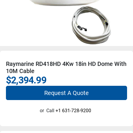
Raymarine RD418HD 4Kw 18in HD Dome With
10M Cable
$2,394.99
Request A Quote
or
Call
+1 631-728-9200