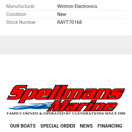
Manufacturer
Wintron Electronics
Condition
New
Stock Number
RAYT70168
OUR BOATS
SPECIAL ORDER
NEWS
FINANCING