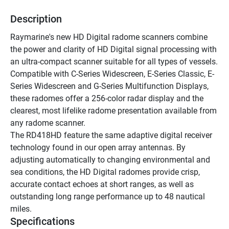
Description
Raymarine's new HD Digital radome scanners combine 
the power and clarity of HD Digital signal processing with 
an ultra-compact scanner suitable for all types of vessels. 
Compatible with C-Series Widescreen, E-Series Classic, E-
Series Widescreen and G-Series Multifunction Displays, 
these radomes offer a 256-color radar display and the 
clearest, most lifelike radome presentation available from 
any radome scanner. 
The RD418HD feature the same adaptive digital receiver 
technology found in our open array antennas. By 
adjusting automatically to changing environmental and 
sea conditions, the HD Digital radomes provide crisp, 
accurate contact echoes at short ranges, as well as 
outstanding long range performance up to 48 nautical 
miles. 
Specifications