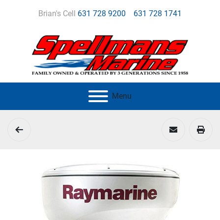
Brian's Cell
631 728 9200
631 728 1741
Menu