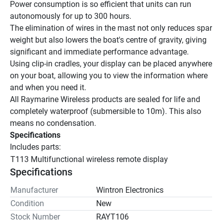
Power consumption is so efficient that units can run 
autonomously for up to 300 hours.
The elimination of wires in the mast not only reduces spar 
weight but also lowers the boat's centre of gravity, giving 
significant and immediate performance advantage.
Using clip-in cradles, your display can be placed anywhere 
on your boat, allowing you to view the information where 
and when you need it.
All Raymarine Wireless products are sealed for life and 
completely waterproof (submersible to 10m). This also 
means no condensation.
Specifications
Includes parts:
T113 Multifunctional wireless remote display
Specifications
Manufacturer
Wintron Electronics
Condition
New
Stock Number
RAYT106