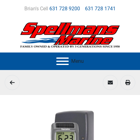
Brian's Cell
631 728 9200
631 728 1741
Menu