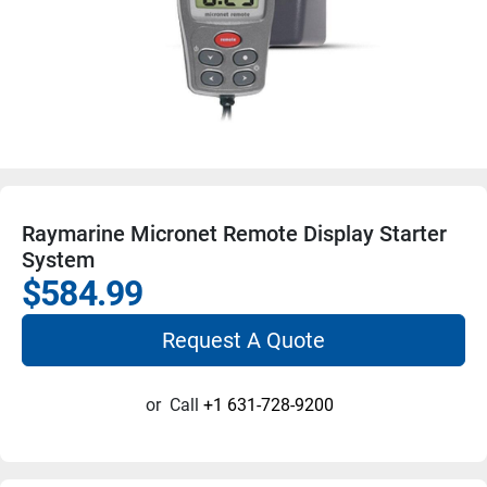
Raymarine Micronet Remote Display Starter
System
$584.99
Request A Quote
or
Call
+1 631-728-9200