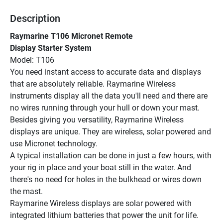
Description
Raymarine T106 Micronet Remote
Display Starter System
Model: T106
You need instant access to accurate data and displays 
that are absolutely reliable. Raymarine Wireless 
instruments display all the data you'll need and there are 
no wires running through your hull or down your mast.
Besides giving you versatility, Raymarine Wireless 
displays are unique. They are wireless, solar powered and 
use Micronet technology.
A typical installation can be done in just a few hours, with 
your rig in place and your boat still in the water. And 
there's no need for holes in the bulkhead or wires down 
the mast.
Raymarine Wireless displays are solar powered with 
integrated lithium batteries that power the unit for life. 