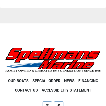
OUR BOATS
SPECIAL ORDER
NEWS
FINANCING
CONTACT US
ACCESSIBILITY STATEMENT