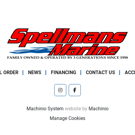
L ORDER
NEWS
FINANCING
CONTACT US
ACC
instagram
facebook
Machinio System
website by
Machinio
Manage Cookies