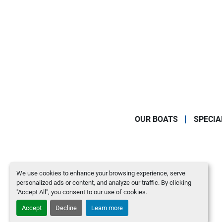
OUR BOATS
SPECIA
We use cookies to enhance your browsing experience, serve
personalized ads or content, and analyze our traffic. By clicking
"Accept All", you consent to our use of cookies.
Accept
Decline
Learn more