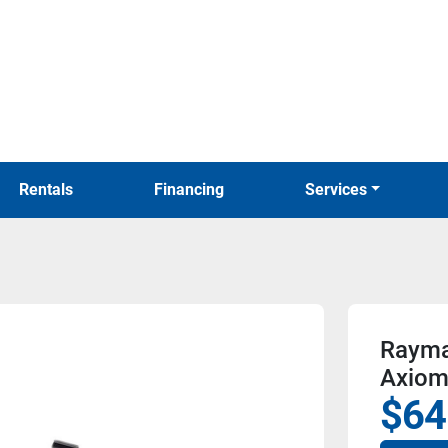
Rentals
Financing
Services
Rayma
Axiom
$64