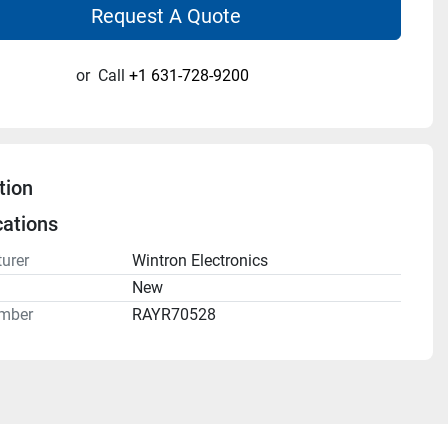
Request A Quote
or
Call
+1 631-728-9200
tion
cations
urer
Wintron Electronics
n
New
mber
RAYR70528