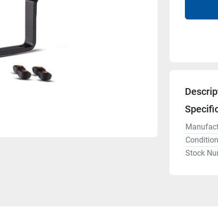
Descrip
Specifi
Manufact
Conditio
Stock Nu