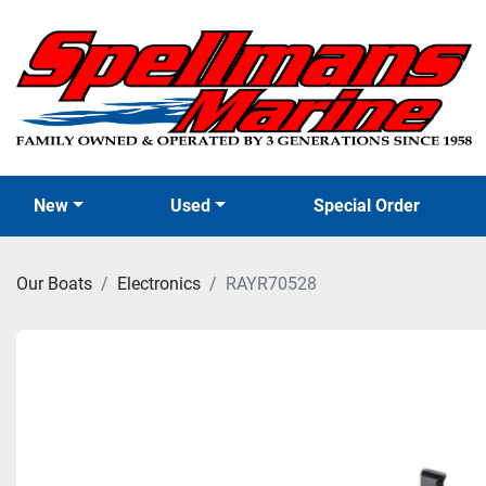
New
Used
Special Order
Our Boats
Electronics
RAYR70528