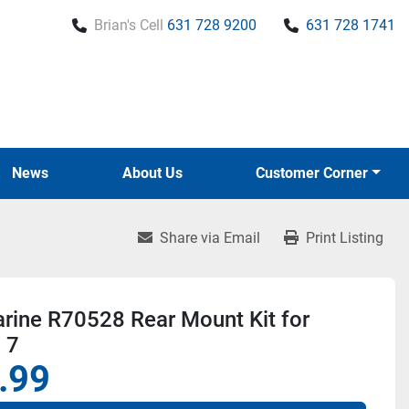
Brian's Cell
631 728 9200
631 728 1741
News
About Us
Customer Corner
Share via Email
Print Listing
rine R70528 Rear Mount Kit for
 7
.99