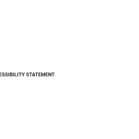
ESSIBILITY STATEMENT