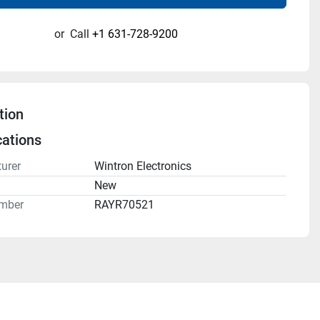
or
Call
+1 631-728-9200
tion
cations
urer
Wintron Electronics
n
New
mber
RAYR70521