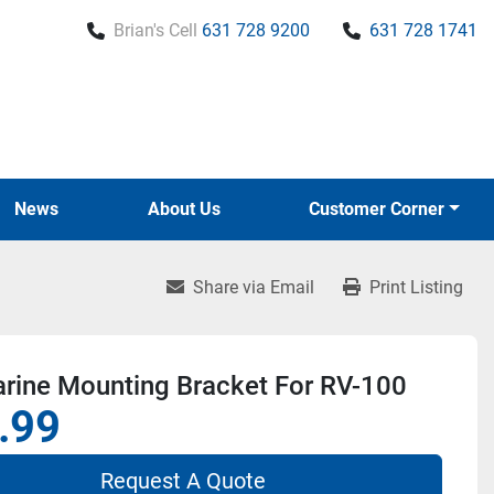
Brian's Cell
631 728 9200
631 728 1741
News
About Us
Customer Corner
Share via Email
Print Listing
rine Mounting Bracket For RV-100
.99
Request A Quote