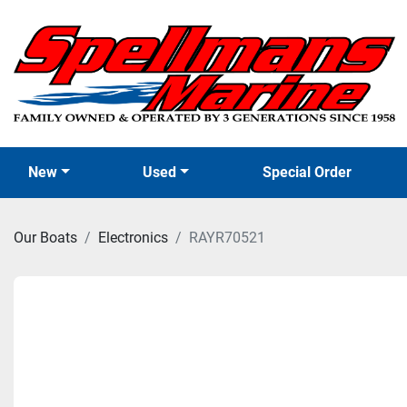
New
Used
Special Order
Our Boats
Electronics
RAYR70521