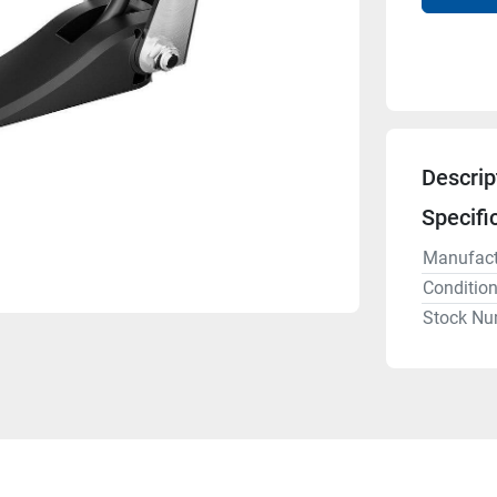
Descrip
Specifi
Manufact
Conditio
Stock Nu