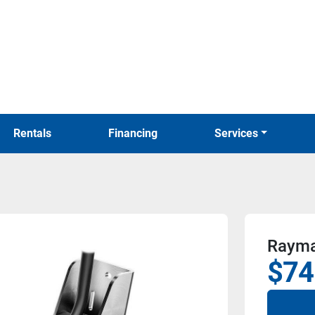
Rentals
Financing
Services
Rayma
$74