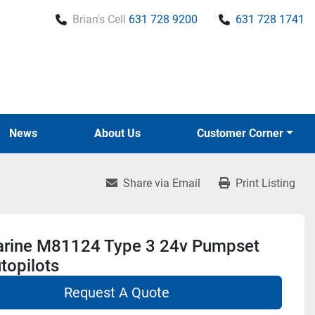
Brian's Cell
631 728 9200
631 728 1741
News
About Us
Customer Corner
Share via Email
Print Listing
rine M81124 Type 3 24v Pumpset
topilots
Request A Quote