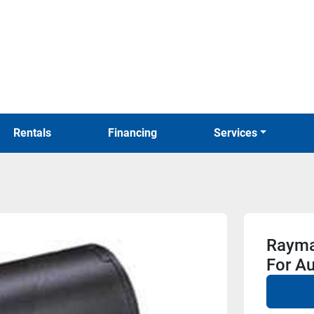
Rentals
Financing
Services
Rayma
For Au