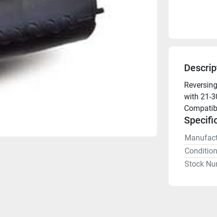
Descrip
Reversing
with 21-3
Compatibl
Specifi
Manufact
Conditio
Stock Nu