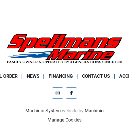
L ORDER
NEWS
FINANCING
CONTACT US
ACC
instagram
facebook
Machinio System
website by
Machinio
Manage Cookies