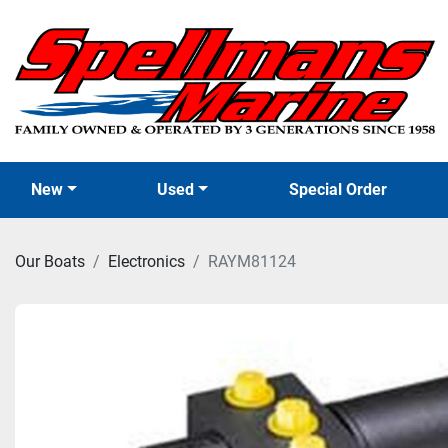
New
Used
Special Order
Our Boats
Electronics
RAYM81124