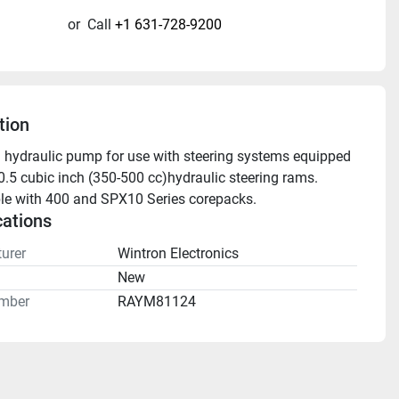
or
Call
+1 631-728-9200
tion
 hydraulic pump for use with steering systems equipped 
0.5 cubic inch (350-500 cc)hydraulic steering rams. 
e with 400 and SPX10 Series corepacks. 
cations
urer
Wintron Electronics
n
New
mber
RAYM81124