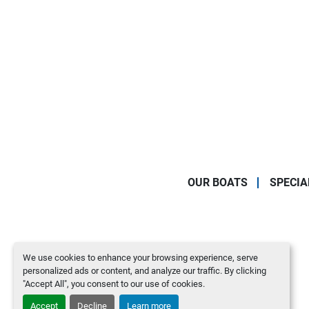
OUR BOATS
SPECIA
We use cookies to enhance your browsing experience, serve
personalized ads or content, and analyze our traffic. By clicking
"Accept All", you consent to our use of cookies.
Accept
Decline
Learn more