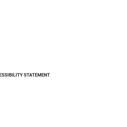
ESSIBILITY STATEMENT