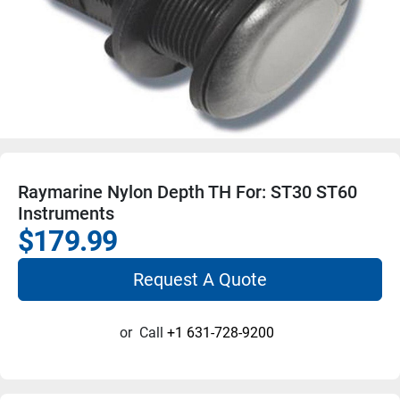
Raymarine Nylon Depth TH For: ST30 ST60
Instruments
$179.99
Request A Quote
or
Call
+1 631-728-9200