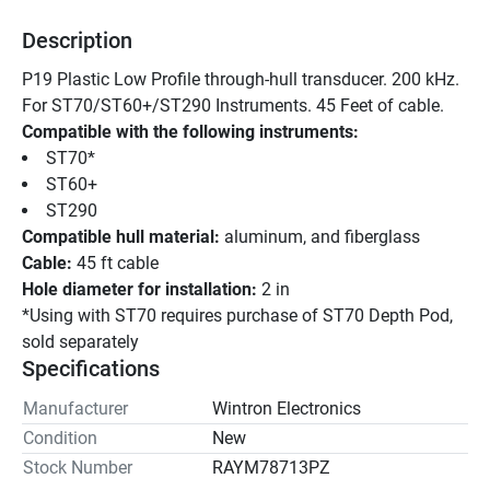
Description
P19 Plastic Low Profile through-hull transducer. 200 kHz. 
For ST70/ST60+/ST290 Instruments. 45 Feet of cable.
Compatible with the following instruments: 
ST70* 
ST60+ 
ST290 
Compatible hull material:
 aluminum, and fiberglass
Cable:
 45 ft cable
Hole diameter for installation:
 2 in
*Using with ST70 requires purchase of ST70 Depth Pod, 
sold separately
Specifications
Manufacturer
Wintron Electronics
Condition
New
Stock Number
RAYM78713PZ