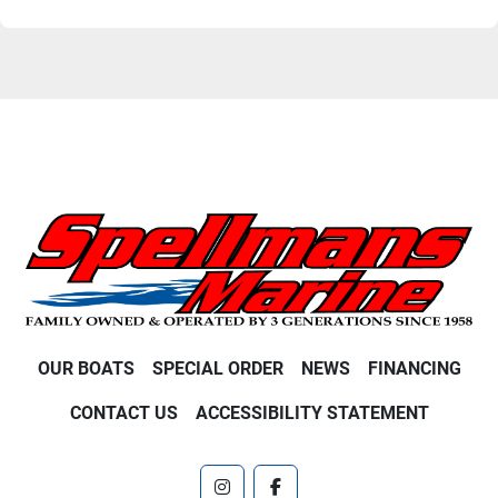
OUR BOATS
SPECIAL ORDER
NEWS
FINANCING
CONTACT US
ACCESSIBILITY STATEMENT