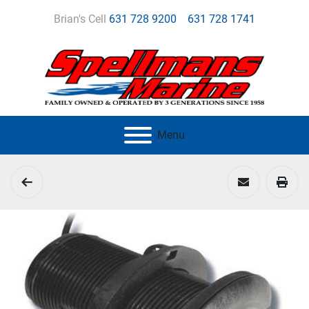
Brian's Cell
631 728 9200
631 728 1741
Menu