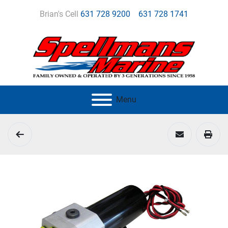
Brian's Cell
631 728 9200
631 728 1741
Menu