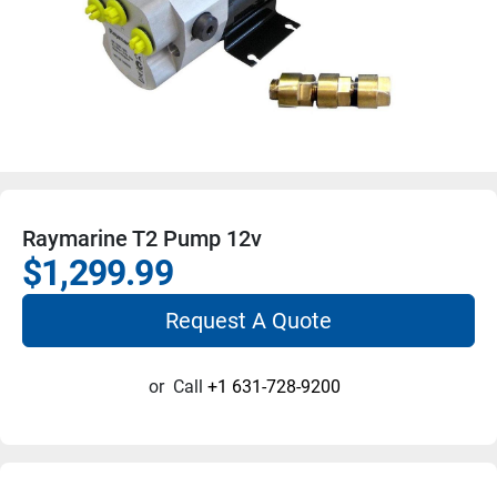
Raymarine T2 Pump 12v
$1,299.99
Request A Quote
or
Call
+1 631-728-9200