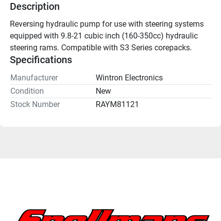
Description
Reversing hydraulic pump for use with steering systems 
equipped with 9.8-21 cubic inch (160-350cc) hydraulic 
steering rams. Compatible with S3 Series corepacks.
Specifications
Manufacturer
Wintron Electronics
Condition
New
Stock Number
RAYM81121