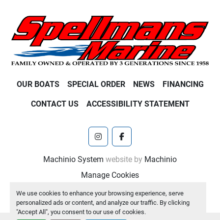
OUR BOATS
SPECIAL ORDER
NEWS
FINANCING
CONTACT US
ACCESSIBILITY STATEMENT
instagram
facebook
Machinio System
website by
Machinio
Manage Cookies
We use cookies to enhance your browsing experience, serve
personalized ads or content, and analyze our traffic. By clicking
"Accept All", you consent to our use of cookies.