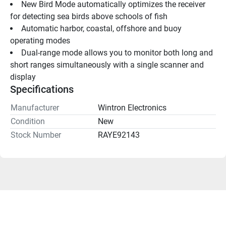
New Bird Mode automatically optimizes the receiver 
for detecting sea birds above schools of fish
Automatic harbor, coastal, offshore and buoy 
operating modes
Dual-range mode allows you to monitor both long and 
short ranges simultaneously with a single scanner and 
display
Specifications
Manufacturer
Wintron Electronics
Condition
New
Stock Number
RAYE92143