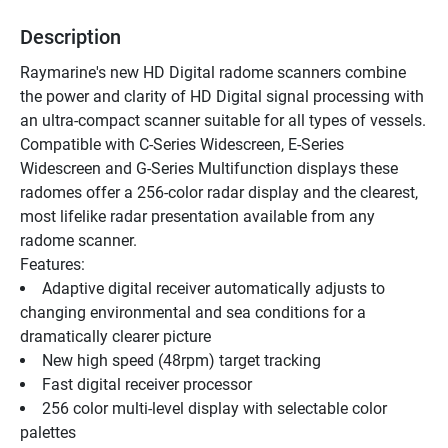
Description
Raymarine's new HD Digital radome scanners combine 
the power and clarity of HD Digital signal processing with 
an ultra-compact scanner suitable for all types of vessels.
Compatible with C-Series Widescreen, E-Series 
Widescreen and G-Series Multifunction displays these 
radomes offer a 256-color radar display and the clearest, 
most lifelike radar presentation available from any 
radome scanner.
Features:
Adaptive digital receiver automatically adjusts to 
changing environmental and sea conditions for a 
dramatically clearer picture
New high speed (48rpm) target tracking
Fast digital receiver processor
256 color multi-level display with selectable color 
palettes