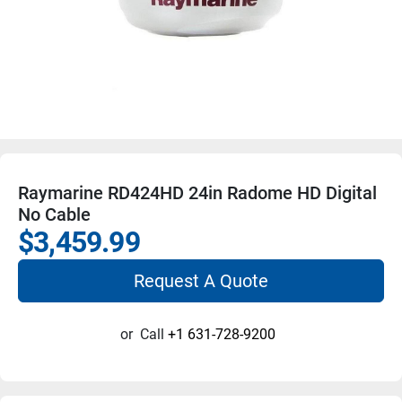
Raymarine RD424HD 24in Radome HD Digital
No Cable
$3,459.99
Request A Quote
or
Call
+1 631-728-9200