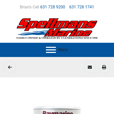
Brian's Cell
631 728 9200
631 728 1741
Menu