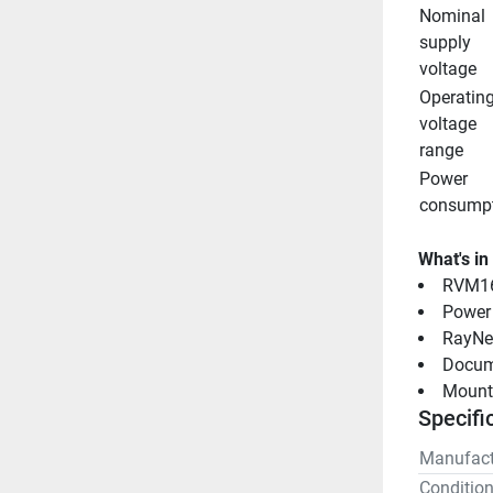
Nominal 
supply 
voltage
Operating
voltage 
range
Power 
consump
What's in
RVM16
Power 
RayNet
Docum
Mounti
Specifi
Manufact
Conditio