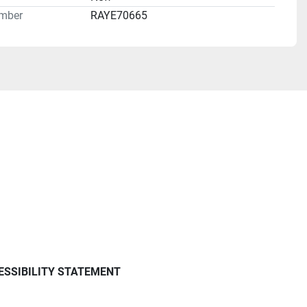
mber
RAYE70665
ESSIBILITY STATEMENT