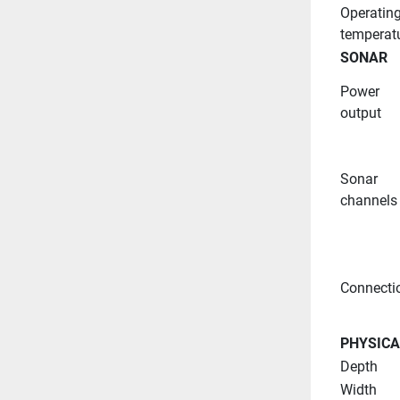
Operating
temperat
SONAR
Power 
output
Sonar 
channels
Connecti
PHYSICA
Depth
Width