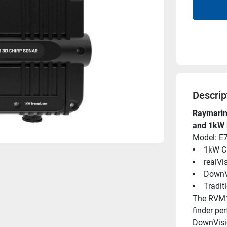
Descrip
Raymarin
and 1kW 
Model: E
1kW C
realVi
DownV
Tradit
The RVM16
finder pe
DownVisio