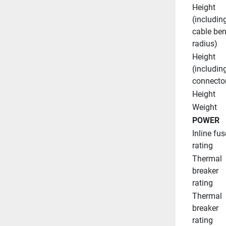
Height 
(including
cable ben
radius)
Height 
(including
connecto
Height
Weight
POWER
Inline fuse
rating
Thermal 
breaker 
rating
Thermal 
breaker 
rating