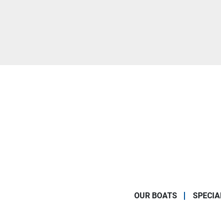
OUR BOATS
SPECIA