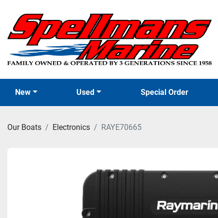
New
Used
Special Order
Our Boats
Electronics
RAYE70665