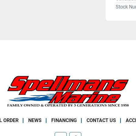
Stock Nu
L ORDER
NEWS
FINANCING
CONTACT US
ACC