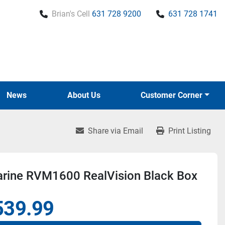
Brian's Cell
631 728 9200
631 728 1741
News
About Us
Customer Corner
Share via Email
Print Listing
rine RVM1600 RealVision Black Box
539.99