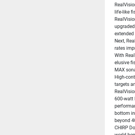
RealVisio
life-like 
RealVisio
upgraded 
extended 
Next, Rea
rates impr
With Real
elusive fi
MAX sonar
High-contr
targets a
RealVisio
600-watt 
performanc
bottom in
beyond 40
CHIRP Dow
world ben