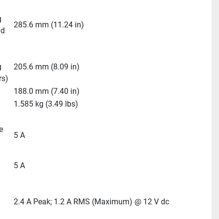
 
285.6 mm (11.24 in)
d 
 
205.6 mm (8.09 in)
rs)
188.0 mm (7.40 in)
1.585 kg (3.49 lbs)
 
5 A
5 A
2.4 A Peak; 1.2 A RMS (Maximum) @ 12 V dc