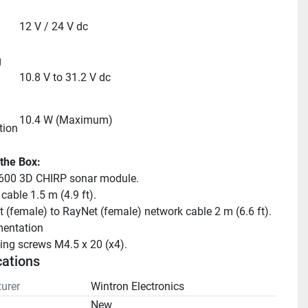
12 V / 24 V dc
 
10.8 V to 31.2 V dc
10.4 W (Maximum)
tion
 the Box:
00 3D CHIRP sonar module.
cable 1.5 m (4.9 ft).
 (female) to RayNet (female) network cable 2 m (6.6 ft).
entation
ng screws M4.5 x 20 (x4).
cations
urer
Wintron Electronics
n
New