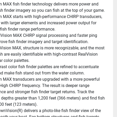
n MAX fish finder technology delivers more power and 
fish finder imagery so you can fish at the top of your game.
n MAX starts with high-performance CHIRP transducers, 
with larger elements and increased power output for 
fish finder range performance.
lVision MAX CHIRP signal processing and faster ping 
ove fish finder imagery and target identification.
Vision MAX, structure is more recognizable, and the most 
sh are easily identifiable with high-contrast RealVision 
 color palettes.
ast color fish finder palettes are refined to accentuate 
nd make fish stand out from the water column.
n MAX transducers are upgraded with a more powerful 
High CHIRP frequency. The result is deeper range 
e and stronger fish finder target returns. Track the 
 depths greater than 1,200 feet (366 meters) and find fish 
0 feet (123 meters).
nVision(R) delivers a photo-like fish finder view of the 
eath your boat. See bottom structures and fish targets 