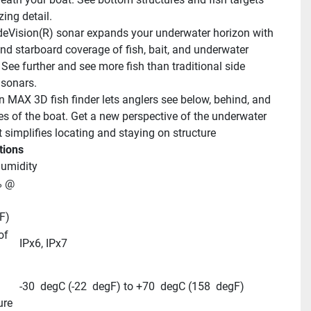
ing detail.
eVision(R) sonar expands your underwater horizon with 
and starboard coverage of fish, bait, and underwater 
 See further and see more fish than traditional side 
sonars.
n MAX 3D fish finder lets anglers see below, behind, and 
es of the boat. Get a new perspective of the underwater 
t simplifies locating and staying on structure
tions
humidity
 @ 
F)
f 
IPx6, IPx7
-30  degC (-22  degF) to +70  degC (158  degF)
ure