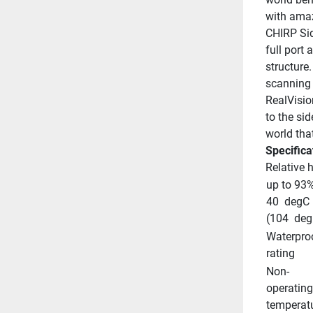
with amaz
CHIRP Sid
full port 
structure.
scanning 
RealVisio
to the sid
world tha
Specifica
Relative 
up to 93%
40  degC 
(104  deg
Waterproo
rating
Non-
operating 
temperat