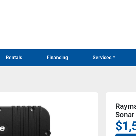
Rentals
Financing
Services
Rayma
Sonar
$1,