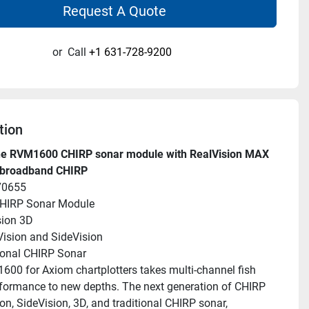
Request A Quote
or
Call
+1 631-728-9200
tion
e RVM1600 CHIRP sonar module with RealVision MAX 
broadband CHIRP
70655
HIRP Sonar Module
sion 3D
ision and SideVision
ional CHIRP Sonar
00 for Axiom chartplotters takes multi-channel fish 
rformance to new depths. The next generation of CHIRP 
n, SideVision, 3D, and traditional CHIRP sonar, 