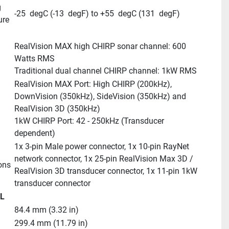
 
-25  degC (-13  degF) to +55  degC (131  degF)
ure
RealVision MAX high CHIRP sonar channel: 600 
Watts RMS
Traditional dual channel CHIRP channel: 1kW RMS
RealVision MAX Port: High CHIRP (200kHz), 
DownVision (350kHz), SideVision (350kHz) and 
RealVision 3D (350kHz)
1kW CHIRP Port: 42 - 250kHz (Transducer 
dependent)
1x 3-pin Male power connector, 1x 10-pin RayNet 
network connector, 1x 25-pin RealVision Max 3D / 
ons
RealVision 3D transducer connector, 1x 11-pin 1kW 
transducer connector
L
84.4 mm (3.32 in)
299.4 mm (11.79 in)