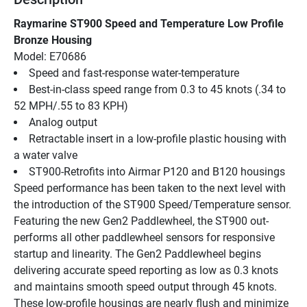
Raymarine ST900 Speed and Temperature Low Profile 
Bronze Housing
Model: E70686
Speed and fast-response water-temperature
Best-in-class speed range from 0.3 to 45 knots (.34 to 
52 MPH/.55 to 83 KPH)
Analog output
Retractable insert in a low-profile plastic housing with 
a water valve
ST900-Retrofits into Airmar P120 and B120 housings
Speed performance has been taken to the next level with 
the introduction of the ST900 Speed/Temperature sensor. 
Featuring the new Gen2 Paddlewheel, the ST900 out-
performs all other paddlewheel sensors for responsive 
startup and linearity. The Gen2 Paddlewheel begins 
delivering accurate speed reporting as low as 0.3 knots 
and maintains smooth speed output through 45 knots.
These low-profile housings are nearly flush and minimize 