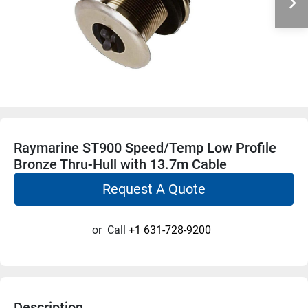
Raymarine ST900 Speed/Temp Low Profile
Bronze Thru-Hull with 13.7m Cable
Request A Quote
or
Call
+1 631-728-9200
Description