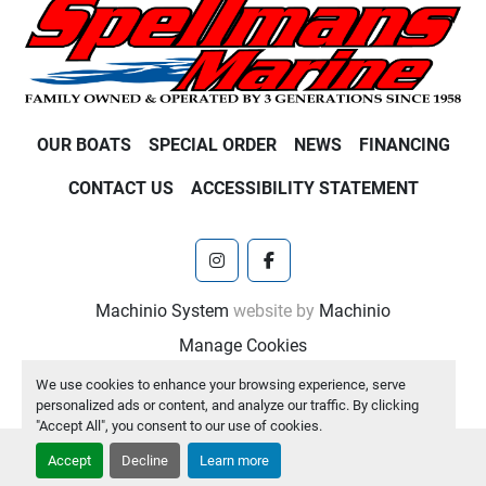
OUR BOATS
SPECIAL ORDER
NEWS
FINANCING
CONTACT US
ACCESSIBILITY STATEMENT
instagram
facebook
Machinio System
website by
Machinio
Manage Cookies
We use cookies to enhance your browsing experience, serve
personalized ads or content, and analyze our traffic. By clicking
"Accept All", you consent to our use of cookies.
Accept
Decline
Learn more