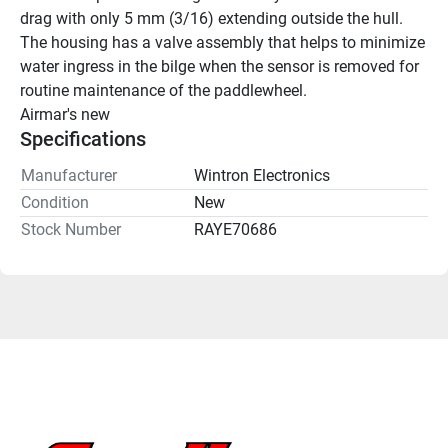
drag with only 5 mm (3/16) extending outside the hull. 
The housing has a valve assembly that helps to minimize 
water ingress in the bilge when the sensor is removed for 
routine maintenance of the paddlewheel.
Airmar's new
Specifications
Manufacturer
Wintron Electronics
Condition
New
Stock Number
RAYE70686