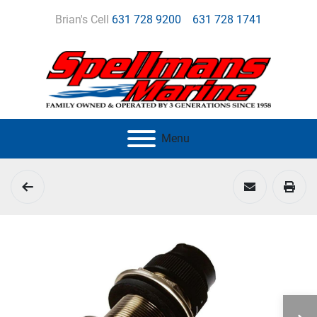
Brian's Cell
631 728 9200
631 728 1741
Menu