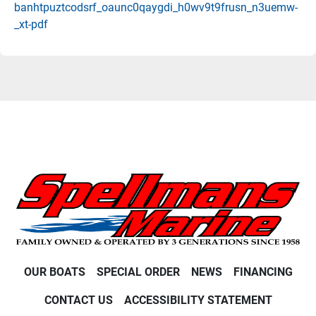
banhtpuztcodsrf_oaunc0qaygdi_h0wv9t9frusn_n3uemw-
_xt-pdf
OUR BOATS
SPECIAL ORDER
NEWS
FINANCING
CONTACT US
ACCESSIBILITY STATEMENT