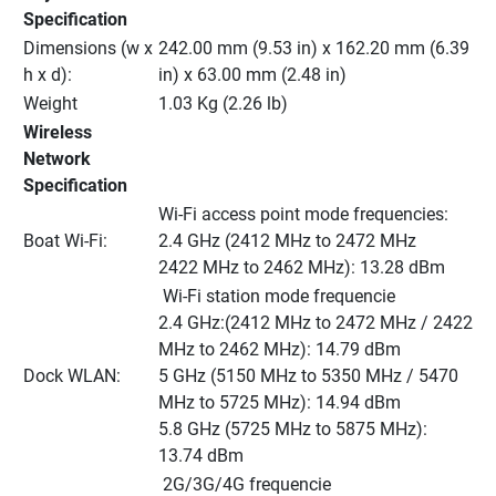
Specification
Dimensions (w x 
242.00 mm (9.53 in) x 162.20 mm (6.39 
h x d):
in) x 63.00 mm (2.48 in)
Weight
1.03 Kg (2.26 lb)
Wireless 
Network 
Specification
Wi-Fi access point mode frequencies:
Boat Wi-Fi:
2.4 GHz (2412 MHz to 2472 MHz
2422 MHz to 2462 MHz): 13.28 dBm
 Wi-Fi station mode frequencie
2.4 GHz:(2412 MHz to 2472 MHz / 2422 
MHz to 2462 MHz): 14.79 dBm
Dock WLAN:
5 GHz (5150 MHz to 5350 MHz / 5470 
MHz to 5725 MHz): 14.94 dBm
5.8 GHz (5725 MHz to 5875 MHz): 
13.74 dBm
 2G/3G/4G frequencie 