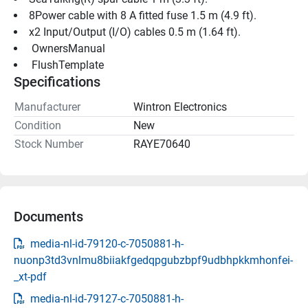
8Power cable with 8 A fitted fuse 1.5 m (4.9 ft).
x2 Input/Output (I/O) cables 0.5 m (1.64 ft).
 OwnersManual 
 FlushTemplate 
Specifications
Manufacturer
Wintron Electronics
Condition
New
Stock Number
RAYE70640
Documents
media-nl-id-79120-c-7050881-h-
nuonp3td3vnlmu8biiakfgedqpgubzbpf9udbhpkkmhonfei-
_xt-pdf
media-nl-id-79127-c-7050881-h-