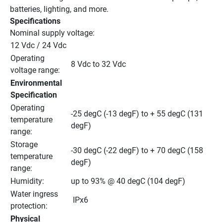
batteries, lighting, and more.
Specifications
Nominal supply voltage:
12 Vdc / 24 Vdc
Operating 
8 Vdc to 32 Vdc
voltage range:
Environmental 
Specification
Operating 
-25 degC (-13 degF) to + 55 degC (131 
temperature 
degF)
range:
Storage 
-30 degC (-22 degF) to + 70 degC (158 
temperature 
degF)
range:
Humidity:
up to 93% @ 40 degC (104 degF)
Water ingress 
 IPx6
protection:
Physical 