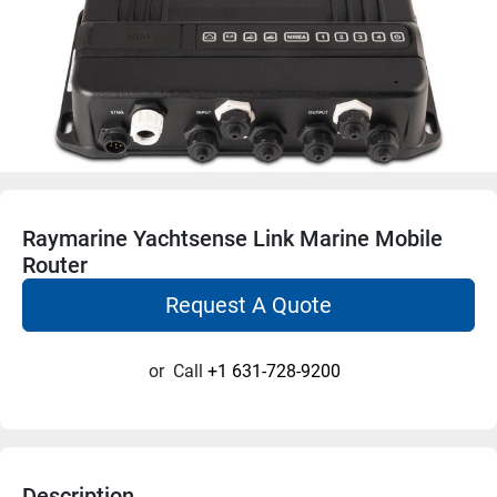
Raymarine Yachtsense Link Marine Mobile
Router
Request A Quote
or
Call
+1 631-728-9200
Description