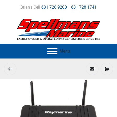
Brian's Cell
631 728 9200
631 728 1741
Menu