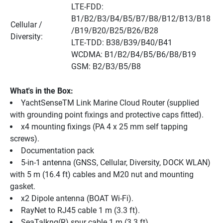
LTE-FDD: 
B1/B2/B3/B4/B5/B7/B8/B12/B13/B18 
Cellular / 
/B19/B20/B25/B26/B28
Diversity:
LTE-TDD: B38/B39/B40/B41
WCDMA: B1/B2/B4/B5/B6/B8/B19
GSM: B2/B3/B5/B8
What's in the Box:
YachtSenseTM Link Marine Cloud Router (supplied 
with grounding point fixings and protective caps fitted).
x4 mounting fixings (PA 4 x 25 mm self tapping 
screws).
Documentation pack
5-in-1 antenna (GNSS, Cellular, Diversity, DOCK WLAN) 
with 5 m (16.4 ft) cables and M20 nut and mounting 
gasket.
x2 Dipole antenna (BOAT Wi-Fi).
RayNet to RJ45 cable 1 m (3.3 ft).
SeaTalkng(R) spur cable 1 m (3.3 ft).