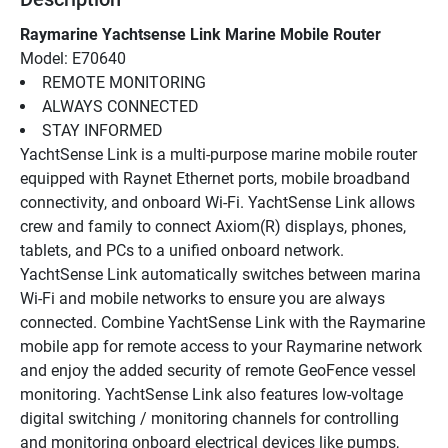
Raymarine Yachtsense Link Marine Mobile Router
Model: E70640
REMOTE MONITORING
ALWAYS CONNECTED
STAY INFORMED
YachtSense Link is a multi-purpose marine mobile router 
equipped with Raynet Ethernet ports, mobile broadband 
connectivity, and onboard Wi-Fi. YachtSense Link allows 
crew and family to connect Axiom(R) displays, phones, 
tablets, and PCs to a unified onboard network. 
YachtSense Link automatically switches between marina 
Wi-Fi and mobile networks to ensure you are always 
connected. Combine YachtSense Link with the Raymarine 
mobile app for remote access to your Raymarine network 
and enjoy the added security of remote GeoFence vessel 
monitoring. YachtSense Link also features low-voltage 
digital switching / monitoring channels for controlling 
and monitoring onboard electrical devices like pumps, 