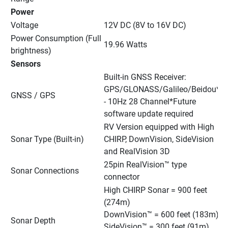
Power
Voltage
12V DC (8V to 16V DC)
Power Consumption (Full 
19.96 Watts
brightness)
Sensors
Built-in GNSS Receiver: 
GPS/GLONASS/Galileo/Beidou* 
GNSS / GPS
- 10Hz 28 Channel*Future 
software update required
RV Version equipped with High 
Sonar Type (Built-in)
CHIRP, DownVision, SideVision 
and RealVision 3D
25pin RealVision™ type 
Sonar Connections
connector
High CHIRP Sonar = 900 feet 
(274m)
DownVision™ = 600 feet (183m)
Sonar Depth
SideVision™ = 300 feet (91m)