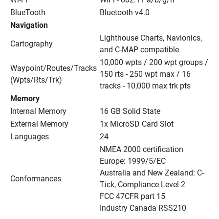
BlueTooth
Bluetooth v4.0
Navigation
Lighthouse Charts, Navionics, 
Cartography
and C-MAP compatible
10,000 wpts / 200 wpt groups / 
Waypoint/Routes/Tracks 
150 rts - 250 wpt max / 16 
(Wpts/Rts/Trk)
tracks - 10,000 max trk pts
Memory
Internal Memory
16 GB Solid State
External Memory
1x MicroSD Card Slot
Languages
24
NMEA 2000 certification
Europe: 1999/5/EC
Australia and New Zealand: C-
Conformances
Tick, Compliance Level 2
FCC 47CFR part 15
Industry Canada RSS210