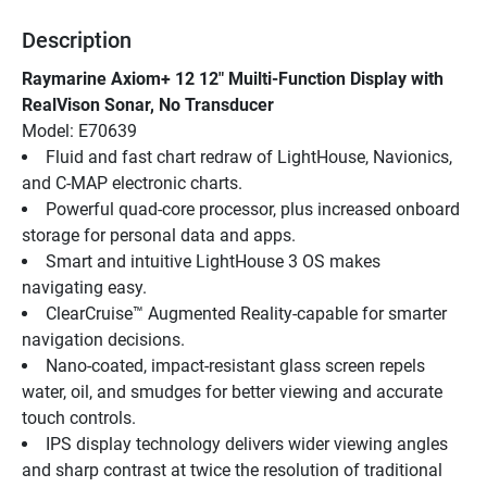
Description
Raymarine Axiom+ 12 12" Muilti-Function Display with 
RealVison Sonar, No Transducer
Model: E70639
Fluid and fast chart redraw of LightHouse, Navionics, 
and C-MAP electronic charts.
Powerful quad-core processor, plus increased onboard 
storage for personal data and apps.
Smart and intuitive LightHouse 3 OS makes 
navigating easy.
ClearCruise™ Augmented Reality-capable for smarter 
navigation decisions.
Nano-coated, impact-resistant glass screen repels 
water, oil, and smudges for better viewing and accurate 
touch controls.
IPS display technology delivers wider viewing angles 
and sharp contrast at twice the resolution of traditional 