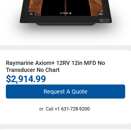
Raymarine Axiom+ 12RV 12in MFD No
Transducer No Chart
$2,914.99
Request A Quote
or
Call
+1 631-728-9200