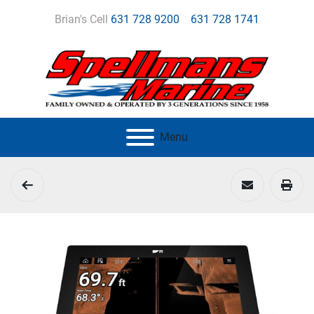
Brian's Cell
631 728 9200
631 728 1741
Menu