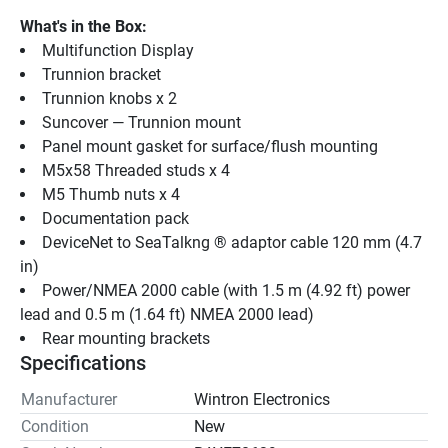
What's in the Box:
Multifunction Display
Trunnion bracket
Trunnion knobs x 2
Suncover — Trunnion mount
Panel mount gasket for surface/flush mounting
M5x58 Threaded studs x 4
M5 Thumb nuts x 4
Documentation pack
DeviceNet to SeaTalkng ® adaptor cable 120 mm (4.7 
in)
Power/NMEA 2000 cable (with 1.5 m (4.92 ft) power 
lead and 0.5 m (1.64 ft) NMEA 2000 lead)
Rear mounting brackets
Specifications
Manufacturer
Wintron Electronics
Condition
New