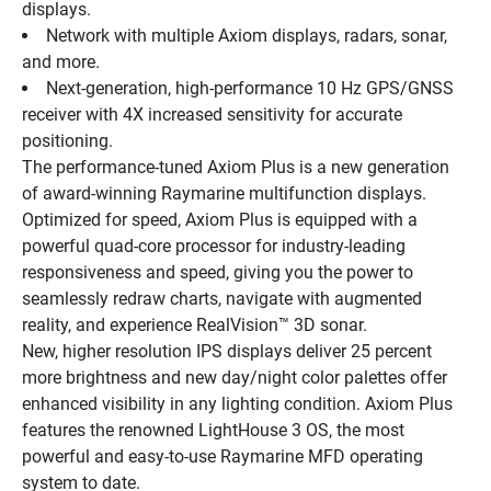
displays.
Network with multiple Axiom displays, radars, sonar, 
and more.
Next-generation, high-performance 10 Hz GPS/GNSS 
receiver with 4X increased sensitivity for accurate 
positioning.
The performance-tuned Axiom Plus is a new generation 
of award-winning Raymarine multifunction displays. 
Optimized for speed, Axiom Plus is equipped with a 
powerful quad-core processor for industry-leading 
responsiveness and speed, giving you the power to 
seamlessly redraw charts, navigate with augmented 
reality, and experience RealVision™ 3D sonar.
New, higher resolution IPS displays deliver 25 percent 
more brightness and new day/night color palettes offer 
enhanced visibility in any lighting condition. Axiom Plus 
features the renowned LightHouse 3 OS, the most 
powerful and easy-to-use Raymarine MFD operating 
system to date.