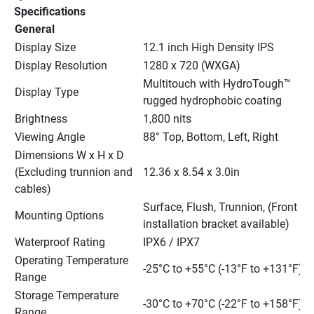
Specifications
General
Display Size
12.1 inch High Density IPS
Display Resolution
1280 x 720 (WXGA)
Multitouch with HydroTough™ 
Display Type
rugged hydrophobic coating
Brightness
1,800 nits
Viewing Angle
88° Top, Bottom, Left, Right
Dimensions W x H x D 
(Excluding trunnion and 
12.36 x 8.54 x 3.0in
cables)
Surface, Flush, Trunnion, (Front 
Mounting Options
installation bracket available)
Waterproof Rating
IPX6 / IPX7
Operating Temperature 
-25°C to +55°C (-13°F to +131°F)
Range
Storage Temperature 
-30°C to +70°C (-22°F to +158°F)
Range