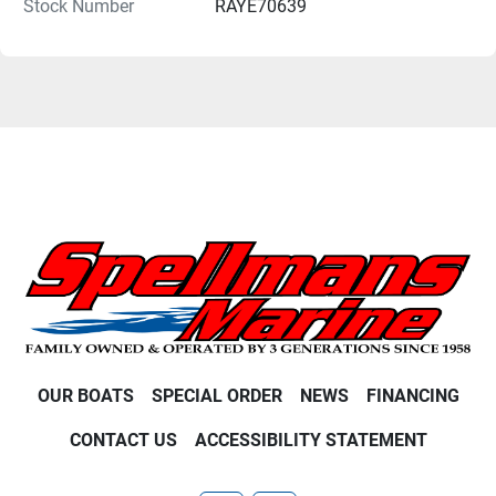
Stock Number
RAYE70639
OUR BOATS
SPECIAL ORDER
NEWS
FINANCING
CONTACT US
ACCESSIBILITY STATEMENT