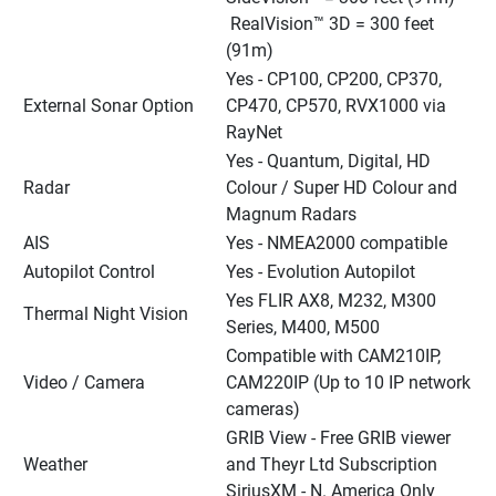
 RealVision™ 3D = 300 feet 
(91m)
Yes - CP100, CP200, CP370, 
External Sonar Option
CP470, CP570, RVX1000 via 
RayNet
Yes - Quantum, Digital, HD 
Radar
Colour / Super HD Colour and 
Magnum Radars
AIS
Yes - NMEA2000 compatible
Autopilot Control
Yes - Evolution Autopilot
Yes FLIR AX8, M232, M300 
Thermal Night Vision
Series, M400, M500
Compatible with CAM210IP, 
Video / Camera
CAM220IP (Up to 10 IP network 
cameras)
GRIB View - Free GRIB viewer 
Weather
and Theyr Ltd Subscription
SiriusXM - N. America Only