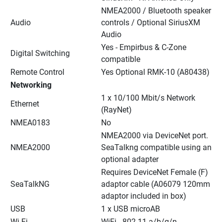
NMEA2000 / Bluetooth speaker 
Audio
controls / Optional SiriusXM 
Audio
Yes - Empirbus & C-Zone 
Digital Switching
compatible
Remote Control
Yes Optional RMK-10 (A80438)
Networking
1 x 10/100 Mbit/s Network 
Ethernet
(RayNet)
NMEA0183
No
NMEA2000 via DeviceNet port. 
NMEA2000
SeaTalkng compatible using an 
optional adapter
Requires DeviceNet Female (F) 
SeaTalkNG
adaptor cable (A06079 120mm 
adaptor included in box)
USB
1 x USB microAB
Wi-Fi
WiFi - 802.11 a/b/g/n