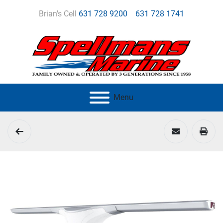
Brian's Cell
631 728 9200
631 728 1741
Menu