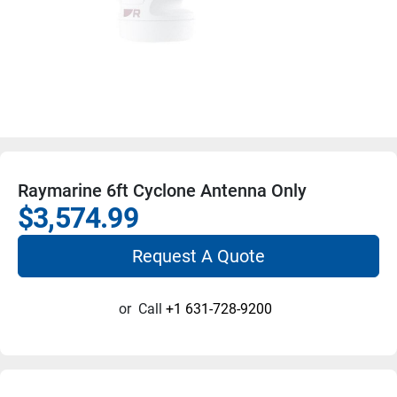
Raymarine 6ft Cyclone Antenna Only
$3,574.99
Request A Quote
or
Call
+1 631-728-9200