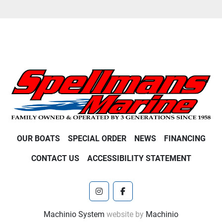
OUR BOATS
SPECIAL ORDER
NEWS
FINANCING
CONTACT US
ACCESSIBILITY STATEMENT
instagram
facebook
Machinio System
website by
Machinio