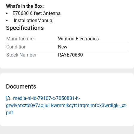
What's in the Box:
E70630 6 feet Antenna
 InstallationManual 
Specifications
Manufacturer
Wintron Electronics
Condition
New
Stock Number
RAYE70630
Documents
media-nl-id-79107-c-7050881-h-
grwlvatxzte0v7aojiu1kwmmikcytt1rrqmlmfox3wrtllgk-_xt-
pdf