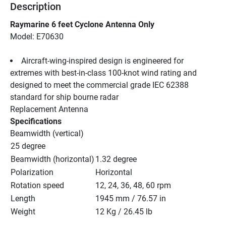
Description
Raymarine 6 feet Cyclone Antenna Only
Model: E70630
Aircraft-wing-inspired design is engineered for 
extremes with best-in-class 100-knot wind rating and 
designed to meet the commercial grade IEC 62388 
standard for ship bourne radar
Replacement Antenna
Specifications
Beamwidth (vertical)
25 degree
Beamwidth (horizontal)
1.32 degree
Polarization
Horizontal
Rotation speed
12, 24, 36, 48, 60 rpm
Length
1945 mm / 76.57 in
Weight
12 Kg / 26.45 lb