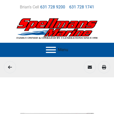
Brian's Cell
631 728 9200
631 728 1741
Menu