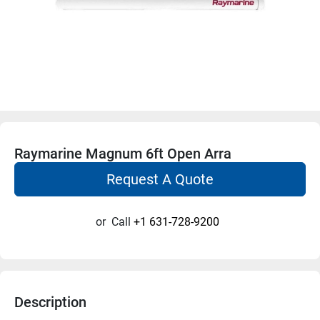
Raymarine Magnum 6ft Open Arra
Request A Quote
or
Call
+1 631-728-9200
Description