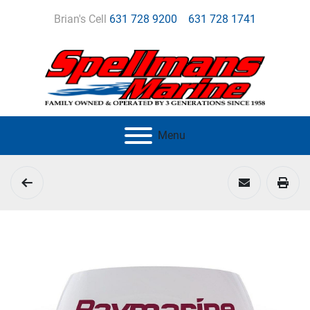
Brian's Cell
631 728 9200
631 728 1741
Menu