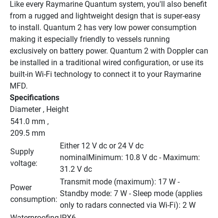
Like every Raymarine Quantum system, you'll also benefit 
from a rugged and lightweight design that is super-easy 
to install. Quantum 2 has very low power consumption 
making it especially friendly to vessels running 
exclusively on battery power. Quantum 2 with Doppler can 
be installed in a traditional wired configuration, or use its 
built-in Wi-Fi technology to connect it to your Raymarine 
MFD.
Specifications
Diameter , Height
541.0 mm , 
209.5 mm
Either 12 V dc or 24 V dc 
Supply 
nominalMinimum: 10.8 V dc - Maximum: 
voltage:
31.2 V dc
Transmit mode (maximum): 17 W - 
Power 
Standby mode: 7 W - Sleep mode (applies 
consumption:
only to radars connected via Wi-Fi): 2 W
Waterproofing
IPX6