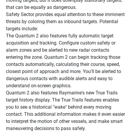
moving targets, but it does downplay stationary targets, 
that can be equally as dangerous.
Safety Sector provides equal attention to these imminent 
threats by coloring them as inbound targets. Potential 
targets include:
The Quantum 2 also features fully automatic target 
acquisition and tracking. Configure custom safety or 
alarm zones and be alerted to new radar contacts 
entering the zone. Quantum 2 can begin tracking those 
contacts automatically, calculating their course, speed, 
closest point of approach and more. You'll be alerted to 
dangerous contacts with audible alerts and easy to 
understand on-screen graphics.
Quantum 2 also features Raymarine's new True Trails 
target history display. The True Trails features enables 
you to see a historical "wake" behind every moving 
contact. This additional information makes it even easier 
to interpret the motion of other vessels, and make smart 
maneuvering decisions to pass safely.