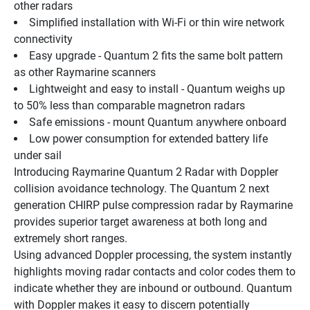
other radars
Simplified installation with Wi-Fi or thin wire network 
connectivity
Easy upgrade - Quantum 2 fits the same bolt pattern 
as other Raymarine scanners
Lightweight and easy to install - Quantum weighs up 
to 50% less than comparable magnetron radars
Safe emissions - mount Quantum anywhere onboard
Low power consumption for extended battery life 
under sail
Introducing Raymarine Quantum 2 Radar with Doppler 
collision avoidance technology. The Quantum 2 next 
generation CHIRP pulse compression radar by Raymarine 
provides superior target awareness at both long and 
extremely short ranges.
Using advanced Doppler processing, the system instantly 
highlights moving radar contacts and color codes them to 
indicate whether they are inbound or outbound. Quantum 
with Doppler makes it easy to discern potentially 