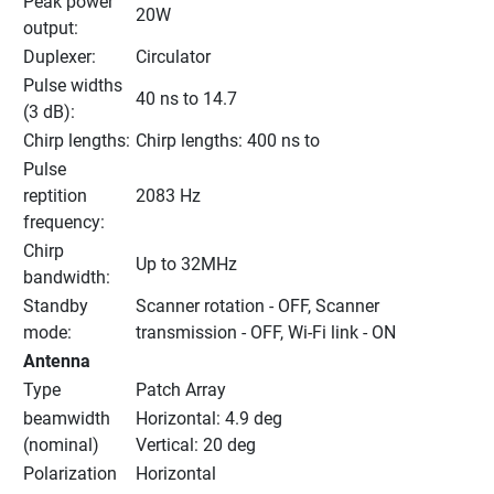
Peak power 
20W
output:
Duplexer:
Circulator
Pulse widths 
40 ns to 14.7
(3 dB):
Chirp lengths:
Chirp lengths: 400 ns to
Pulse 
reptition 
2083 Hz
frequency:
Chirp 
Up to 32MHz
bandwidth:
Standby 
Scanner rotation - OFF, Scanner 
mode:
transmission - OFF, Wi-Fi link - ON
Antenna
Type
Patch Array
beamwidth 
Horizontal: 4.9 deg
(nominal)
Vertical: 20 deg
Polarization
Horizontal