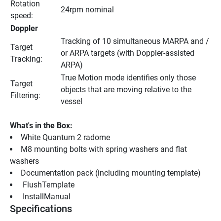
Rotation 
24rpm nominal
speed:
Doppler
Tracking of 10 simultaneous MARPA and / 
Target 
or ARPA targets (with Doppler-assisted 
Tracking:
ARPA)
True Motion mode identifies only those 
Target 
objects that are moving relative to the 
Filtering:
vessel
What's in the Box:
White Quantum 2 radome
M8 mounting bolts with spring washers and flat 
washers
Documentation pack (including mounting template)
 FlushTemplate 
 InstallManual 
Specifications