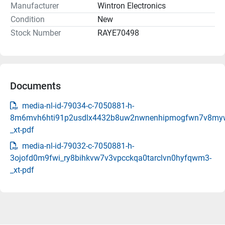
Manufacturer
Wintron Electronics
Condition
New
Stock Number
RAYE70498
Documents
media-nl-id-79034-c-7050881-h-
8m6mvh6hti91p2usdlx4432b8uw2nwnenhipmogfwn7v8my
_xt-pdf
media-nl-id-79032-c-7050881-h-
3ojofd0m9fwi_ry8bihkvw7v3vpcckqa0tarclvn0hyfqwm3-
_xt-pdf