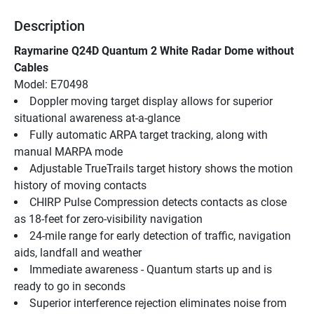
Description
Raymarine Q24D Quantum 2 White Radar Dome without 
Cables
Model: E70498
Doppler moving target display allows for superior 
situational awareness at-a-glance
Fully automatic ARPA target tracking, along with 
manual MARPA mode
Adjustable TrueTrails target history shows the motion 
history of moving contacts
CHIRP Pulse Compression detects contacts as close 
as 18-feet for zero-visibility navigation
24-mile range for early detection of traffic, navigation 
aids, landfall and weather
Immediate awareness - Quantum starts up and is 
ready to go in seconds
Superior interference rejection eliminates noise from 