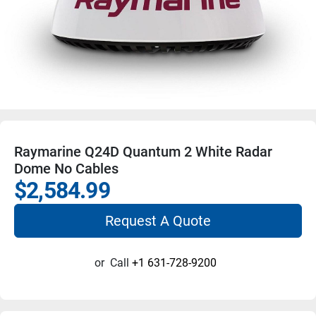
Raymarine Q24D Quantum 2 White Radar
Dome No Cables
$2,584.99
Request A Quote
or
Call
+1 631-728-9200