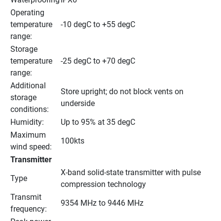
Operating 
temperature 
-10 degC to +55 degC
range:
Storage 
temperature 
-25 degC to +70 degC
range:
Additional 
Store upright; do not block vents on 
storage 
underside
conditions:
Humidity:
Up to 95% at 35 degC
Maximum 
100kts
wind speed:
Transmitter
X-band solid-state transmitter with pulse 
Type
compression technology
Transmit 
9354 MHz to 9446 MHz
frequency: