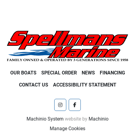
OUR BOATS
SPECIAL ORDER
NEWS
FINANCING
CONTACT US
ACCESSIBILITY STATEMENT
instagram
facebook
Machinio System
website by
Machinio
Manage Cookies