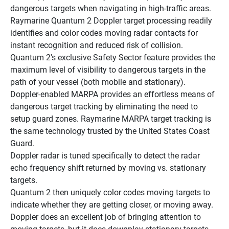
dangerous targets when navigating in high-traffic areas.
Raymarine Quantum 2 Doppler target processing readily 
identifies and color codes moving radar contacts for 
instant recognition and reduced risk of collision.
Quantum 2's exclusive Safety Sector feature provides the 
maximum level of visibility to dangerous targets in the 
path of your vessel (both mobile and stationary).
Doppler-enabled MARPA provides an effortless means of 
dangerous target tracking by eliminating the need to 
setup guard zones. Raymarine MARPA target tracking is 
the same technology trusted by the United States Coast 
Guard.
Doppler radar is tuned specifically to detect the radar 
echo frequency shift returned by moving vs. stationary 
targets.
Quantum 2 then uniquely color codes moving targets to 
indicate whether they are getting closer, or moving away.
Doppler does an excellent job of bringing attention to 