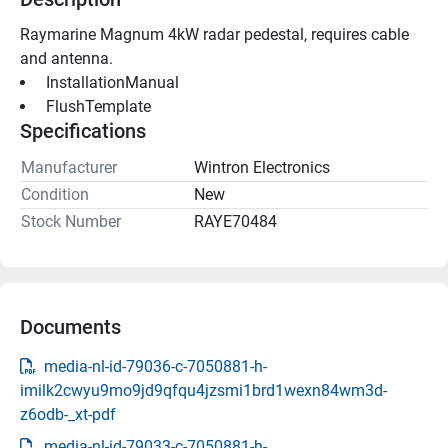
Raymarine Magnum 4kW radar pedestal, requires cable 
and antenna.
 InstallationManual 
 FlushTemplate 
Specifications
Manufacturer
Wintron Electronics
Condition
New
Stock Number
RAYE70484
Documents
media-nl-id-79036-c-7050881-h-
imilk2cwyu9mo9jd9qfqu4jzsmi1brd1wexn84wm3d-
z6odb-_xt-pdf
media-nl-id-79033-c-7050881-h-