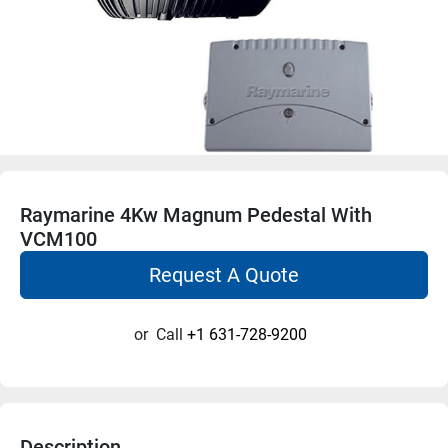
Raymarine 4Kw Magnum Pedestal With
VCM100
Request A Quote
or
Call
+1 631-728-9200
Description