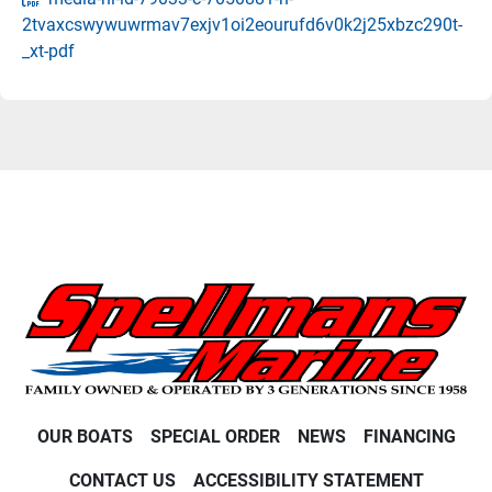
2tvaxcswywuwrmav7exjv1oi2eourufd6v0k2j25xbzc290t-
_xt-pdf
OUR BOATS
SPECIAL ORDER
NEWS
FINANCING
CONTACT US
ACCESSIBILITY STATEMENT