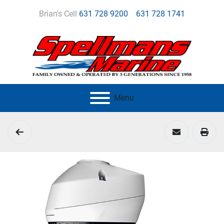
Brian's Cell
631 728 9200
631 728 1741
Menu