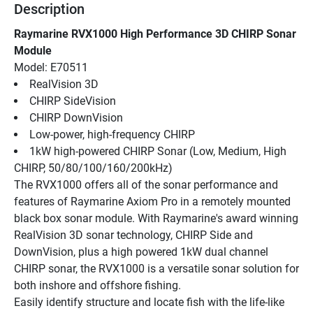
Description
Raymarine RVX1000 High Performance 3D CHIRP Sonar 
Module
Model: E70511
RealVision 3D
CHIRP SideVision
CHIRP DownVision
Low-power, high-frequency CHIRP
1kW high-powered CHIRP Sonar (Low, Medium, High 
CHIRP, 50/80/100/160/200kHz)
The RVX1000 offers all of the sonar performance and 
features of Raymarine Axiom Pro in a remotely mounted 
black box sonar module. With Raymarine's award winning 
RealVision 3D sonar technology, CHIRP Side and 
DownVision, plus a high powered 1kW dual channel 
CHIRP sonar, the RVX1000 is a versatile sonar solution for 
both inshore and offshore fishing.
Easily identify structure and locate fish with the life-like 