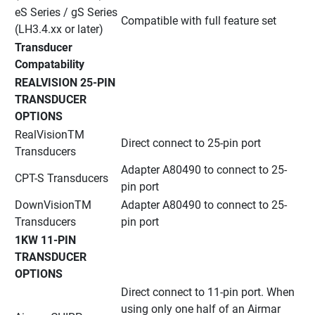
eS Series / gS Series 
Compatible with full feature set
(LH3.4.xx or later)
Transducer 
Compatability
REALVISION 25-PIN 
TRANSDUCER 
OPTIONS
RealVisionTM 
Direct connect to 25-pin port
Transducers
Adapter A80490 to connect to 25-
CPT-S Transducers
pin port
DownVisionTM 
Adapter A80490 to connect to 25-
Transducers
pin port
1KW 11-PIN 
TRANSDUCER 
OPTIONS
Direct connect to 11-pin port. When 
using only one half of an Airmar 