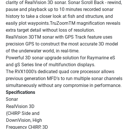
clarity of RealVision 3D sonar. Sonar Scroll Back - rewind, 
pause and playback up to 10 minutes recorded sonar 
history to take a closer look at fish and structure, and 
easily plot waypoints.TruZoomTM magnification reveals 
extra target detail without loss of resolution.
RealVision 3DTM sonar with GPS Track feature uses 
precision GPS to construct the most accurate 3D model 
of the underwater world, in real-time.
Powerful 3D sonar upgrade solution for Raymarine eS 
and gS Series line of multifunction displays.
The RVX1000's dedicated quad core processor allows 
previous generation MFD's to run multiple sonar channels 
simultaneously without any compromise in performance.
Specifications
Sonar
RealVision 3D 
(CHIRP Side and 
DownVision, High 
Frequency CHIRP, 3D 