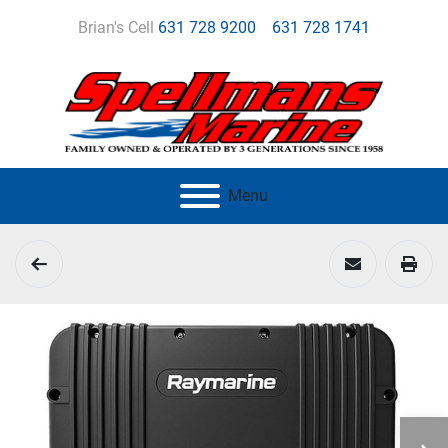
Brian's Cell
631 728 9200
631 728 1741
Menu