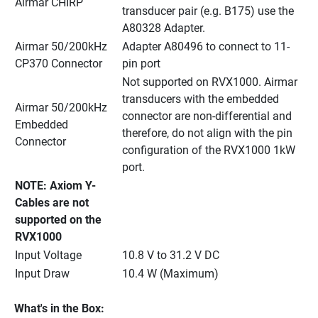
Airmar CHIRP
transducer pair (e.g. B175) use the 
A80328 Adapter.
Airmar 50/200kHz 
Adapter A80496 to connect to 11-
CP370 Connector
pin port
Not supported on RVX1000. Airmar 
transducers with the embedded 
Airmar 50/200kHz 
connector are non-differential and 
Embedded 
therefore, do not align with the pin 
Connector
configuration of the RVX1000 1kW 
port.
NOTE: Axiom Y-
Cables are not 
supported on the 
RVX1000
Input Voltage
10.8 V to 31.2 V DC
Input Draw
10.4 W (Maximum)
What's in the Box: