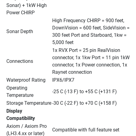
Sonar) + 1kW High 
Power CHIRP
High Frequency CHIRP = 900 feet, 
DownVision = 600 feet, SideVision = 
Sonar Depth
300 feet Port and Starboard, 1kw = 
5,000 feet
1x RVX Port = 25 pin RealVision 
connector, 1x 1kw Port = 11 pin 1kW 
Connections
connector, 1x Power connection, 1x 
Raynet connection
Waterproof Rating
IPX6/IPX7
Operating 
-25 C (-13 F) to +55 C (+131 F)
Temperature
Storage Temperature
-30 C (-22 F) to +70 C (+158 F)
Display 
Compatibility
Axiom / Axiom Pro 
Compatible with full feature set
(LH3.4.xx or later)