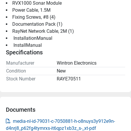
RVX1000 Sonar Module
Power Cable, 1.5M
Fixing Screws, #8 (4)
Documentation Pack (1)
RayNet Network Cable, 2M (1)
 InstallationManual 
 InstallManual 
Specifications
Manufacturer
Wintron Electronics
Condition
New
Stock Number
RAYE70511
Documents
media-nl-id-79031-c-7050881-h-o8nuys3y912e9n-
d4nrj8_p62fg4tymrxs-it6qpz1xb3z_s-_xt-pdf