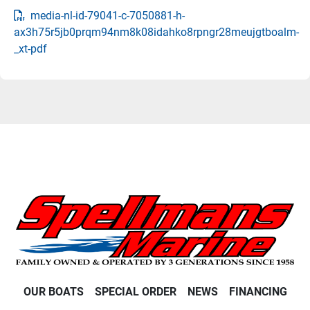
media-nl-id-79041-c-7050881-h-
ax3h75r5jb0prqm94nm8k08idahko8rpngr28meujgtboalm-
_xt-pdf
OUR BOATS
SPECIAL ORDER
NEWS
FINANCING