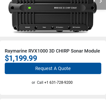
Raymarine RVX1000 3D CHIRP Sonar Module
$1,199.99
Request A Quote
or
Call
+1 631-728-9200