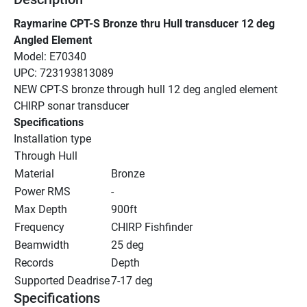
Raymarine CPT-S Bronze thru Hull transducer 12 deg 
Angled Element
Model: E70340
UPC: 723193813089
NEW CPT-S bronze through hull 12 deg angled element 
CHIRP sonar transducer
Specifications
Installation type
Through Hull
Material
Bronze
Power RMS
-
Max Depth
900ft
Frequency
CHIRP Fishfinder
Beamwidth
25 deg
Records
Depth
Supported Deadrise
7-17 deg
Specifications