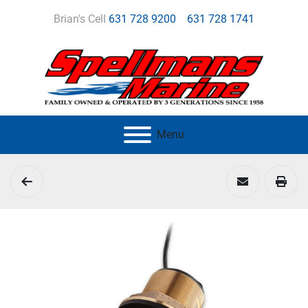
Brian's Cell
631 728 9200
631 728 1741
Menu