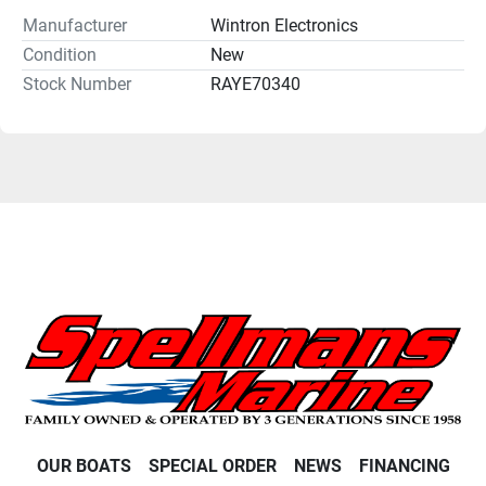
Manufacturer
Wintron Electronics
Condition
New
Stock Number
RAYE70340
OUR BOATS
SPECIAL ORDER
NEWS
FINANCING