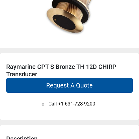
Raymarine CPT-S Bronze TH 12D CHIRP
Transducer
Request A Quote
or
Call
+1 631-728-9200
Description