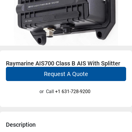
Raymarine AIS700 Class B AIS With Splitter
Request A Quote
or
Call
+1 631-728-9200
Description