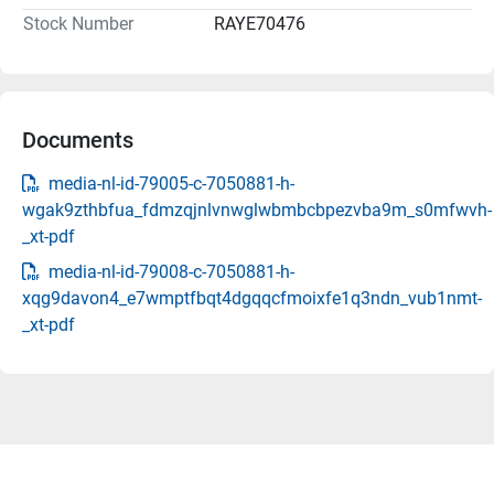
Stock Number
RAYE70476
Documents
media-nl-id-79005-c-7050881-h-
wgak9zthbfua_fdmzqjnlvnwglwbmbcbpezvba9m_s0mfwvh-
_xt-pdf
media-nl-id-79008-c-7050881-h-
xqg9davon4_e7wmptfbqt4dgqqcfmoixfe1q3ndn_vub1nmt-
_xt-pdf