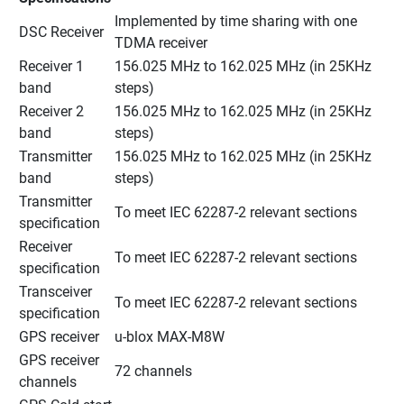
Implemented by time sharing with one 
DSC Receiver
TDMA receiver
Receiver 1 
156.025 MHz to 162.025 MHz (in 25KHz 
band
steps)
Receiver 2 
156.025 MHz to 162.025 MHz (in 25KHz 
band
steps)
Transmitter 
156.025 MHz to 162.025 MHz (in 25KHz 
band
steps)
Transmitter 
To meet IEC 62287-2 relevant sections
specification
Receiver 
To meet IEC 62287-2 relevant sections
specification
Transceiver 
To meet IEC 62287-2 relevant sections
specification
GPS receiver
u-blox MAX-M8W
GPS receiver 
72 channels
channels