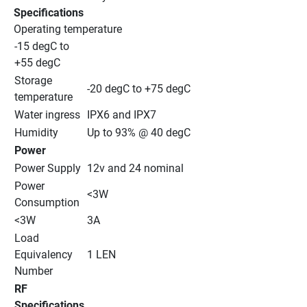
Specifications
Operating temperature
-15 degC to 
+55 degC
Storage 
-20 degC to +75 degC
temperature
Water ingress
IPX6 and IPX7
Humidity
Up to 93% @ 40 degC
Power
Power Supply
12v and 24 nominal
Power 
<3W
Consumption
<3W
3A
Load 
Equivalency 
1 LEN
Number
RF 
Specifications