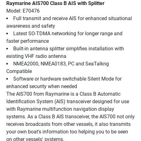
Raymarine AIS700 Class B AIS with Splitter
Model: E70476
Full transmit and receive AIS for enhanced situational 
awareness and safety
Latest SO-TDMA networking for longer range and 
faster performance
Built-in antenna splitter simplifies installation with 
existing VHF radio antenna
NMEA2000, NMEA0183, PC and SeaTalkng 
Compatible
Software or hardware switchable Silent Mode for 
enhanced security when needed
The AIS700 from Raymarine is a Class B Automatic 
Identification System (AIS) transceiver designed for use 
with Raymarine multifunction navigation display 
systems. As a Class B AIS transceiver, the AIS700 not only 
receives broadcasts from other vessels, it also transmits 
your own boat's information too helping you to be seen 
on other vessels' systems.