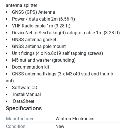
antenna splitter
GNSS (GPS) Antenna
Power / data cable 2m (6.56 ft)
VHF Radio cable 1m (3.28 ft)
DeviceNet to SeaTalkng(R) adaptor cable 1m (3.28 ft)
GNSS antenna gasket
GNSS antenna pole mount
Unit fixings (4 x No.8x19 self tapping screws)
M5 nut and washer (grounding)
Documentation kit
GNSS antenna fixings (3 x M3x40 stud and thumb 
nut)
Software CD
 InstallManual 
 DataSheet 
Specifications
Manufacturer
Wintron Electronics
Condition
New