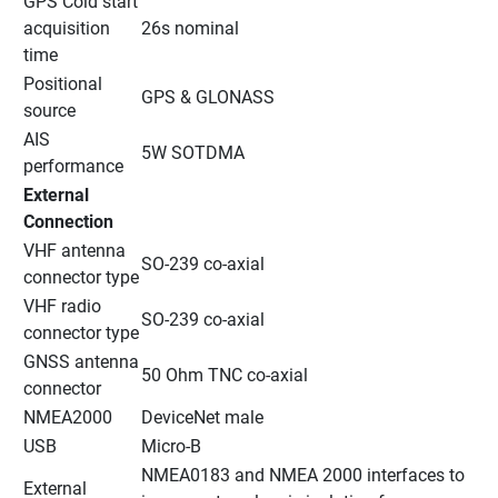
GPS Cold start 
acquisition 
26s nominal
time
Positional 
GPS & GLONASS
source
AIS 
5W SOTDMA
performance
External 
Connection
VHF antenna 
SO-239 co-axial
connector type
VHF radio 
SO-239 co-axial
connector type
GNSS antenna 
50 Ohm TNC co-axial
connector
NMEA2000
DeviceNet male
USB
Micro-B
NMEA0183 and NMEA 2000 interfaces to 
External 