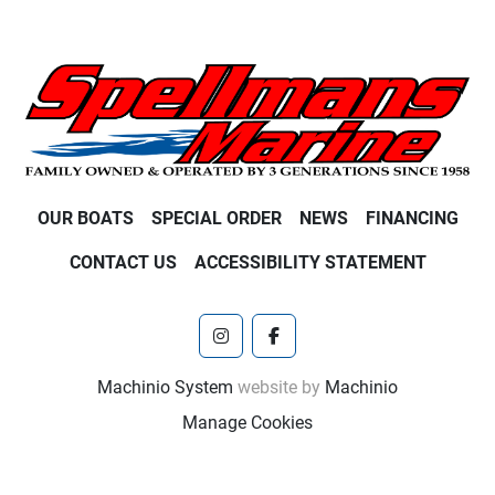
OUR BOATS
SPECIAL ORDER
NEWS
FINANCING
CONTACT US
ACCESSIBILITY STATEMENT
instagram
facebook
Machinio System
website by
Machinio
Manage Cookies