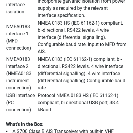
incorporate galvanic isolation from power 
interface 
supply as required by the relevant 
isolation
interface specification.
NMEA 0183 HS (IEC 61162-1) compliant, 
NMEA0183 
bi-directional, RS422 levels. 4 wire 
interface 1 
interface (differential signalling). 
(MFD 
Configurable baud rate. Input to MFD from 
connection)
AIS.
NMEA0183 
NMEA 0183 (IEC 61162-1) compliant, bi-
interface 2 
directional, RS422 levels. 4 wire interface 
(NMEA0183 
(differential signalling). 4 wire interface 
instrument 
(differential signalling) Configurable baud 
connection)
rate
USB interface 
Protocol NMEA 0183 HS (IEC 61162-1) 
(PC 
compliant, bi-directional USB port, 38.4 
connection)
kBaud
What's in the Box:
AIS700 Class B AIS Transceiver with built-in VHF 