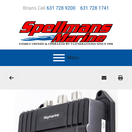
Brian's Cell
631 728 9200
631 728 1741
Menu