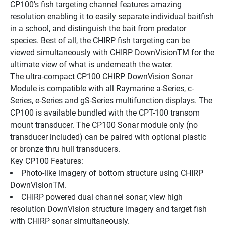
CP100's fish targeting channel features amazing 
resolution enabling it to easily separate individual baitfish 
in a school, and distinguish the bait from predator 
species. Best of all, the CHIRP fish targeting can be 
viewed simultaneously with CHIRP DownVisionTM for the 
ultimate view of what is underneath the water.
The ultra-compact CP100 CHIRP DownVision Sonar 
Module is compatible with all Raymarine a-Series, c-
Series, e-Series and gS-Series multifunction displays. The 
CP100 is available bundled with the CPT-100 transom 
mount transducer. The CP100 Sonar module only (no 
transducer included) can be paired with optional plastic 
or bronze thru hull transducers. 
Key CP100 Features:
Photo-like imagery of bottom structure using CHIRP 
DownVisionTM.
CHIRP powered dual channel sonar; view high 
resolution DownVision structure imagery and target fish 
with CHIRP sonar simultaneously.