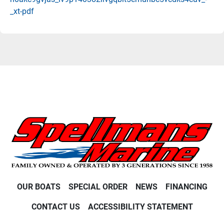
_xt-pdf
OUR BOATS
SPECIAL ORDER
NEWS
FINANCING
CONTACT US
ACCESSIBILITY STATEMENT