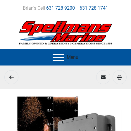
Brian's Cell
631 728 9200
631 728 1741
Menu