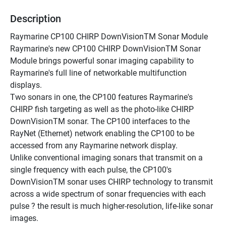
Description
Raymarine CP100 CHIRP DownVisionTM Sonar Module
Raymarine's new CP100 CHIRP DownVisionTM Sonar 
Module brings powerful sonar imaging capability to 
Raymarine's full line of networkable multifunction 
displays.
Two sonars in one, the CP100 features Raymarine's 
CHIRP fish targeting as well as the photo-like CHIRP 
DownVisionTM sonar. The CP100 interfaces to the 
RayNet (Ethernet) network enabling the CP100 to be 
accessed from any Raymarine network display.
Unlike conventional imaging sonars that transmit on a 
single frequency with each pulse, the CP100's 
DownVisionTM sonar uses CHIRP technology to transmit 
across a wide spectrum of sonar frequencies with each 
pulse ? the result is much higher-resolution, life-like sonar 
images. 