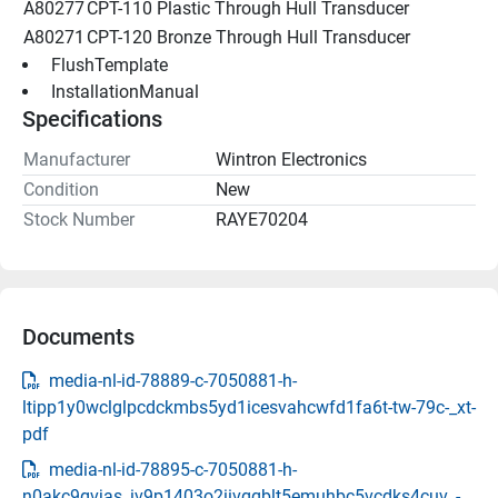
A80277
CPT-110 Plastic Through Hull Transducer
A80271
CPT-120 Bronze Through Hull Transducer
 FlushTemplate 
 InstallationManual 
Specifications
Manufacturer
Wintron Electronics
Condition
New
Stock Number
RAYE70204
Documents
media-nl-id-78889-c-7050881-h-
ltipp1y0wclglpcdckmbs5yd1icesvahcwfd1fa6t-tw-79c-_xt-
pdf
media-nl-id-78895-c-7050881-h-
n0akc9gvjas_iv9p1403o2iivgqblt5emuhbc5vcdks4cuv_-