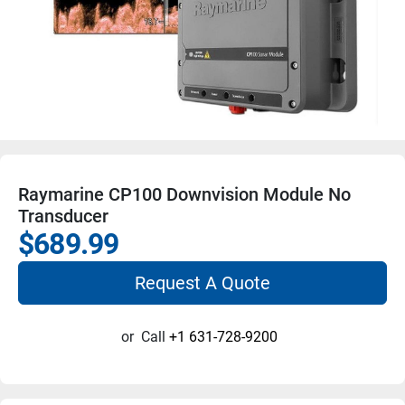
Raymarine CP100 Downvision Module No
Transducer
$689.99
Request A Quote
or
Call
+1 631-728-9200