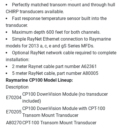
Perfectly matched transom mount and through hull 
CHIRP transducers available.
Fast response temperature sensor built into the 
transducer.
Maximum depth 600 feet for both channels.
Simple RayNet Ethernet connection to Raymarine 
models for 2013 a, c, e and gS Series MFDs.
Optional RayNet network cable required to complete 
installation:
2 meter Raynet cable part number A62361 
5 meter RayNet cable, part number A80005
Raymarine CP100 Model Lineup:
Description 
CP100 DownVision Module (no transducer 
E70204
included)
CP100 DownVision Module with CPT-100 
E70205
Transom Mount Transducer
A80270
CPT-100 Transom Mount Transducer