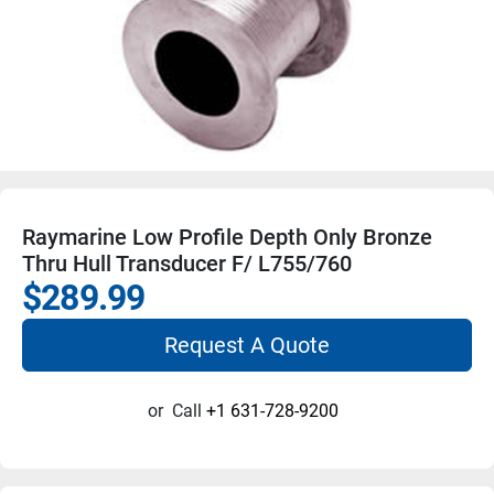
Raymarine Low Profile Depth Only Bronze
Thru Hull Transducer F/ L755/760
$289.99
Request A Quote
or
Call
+1 631-728-9200