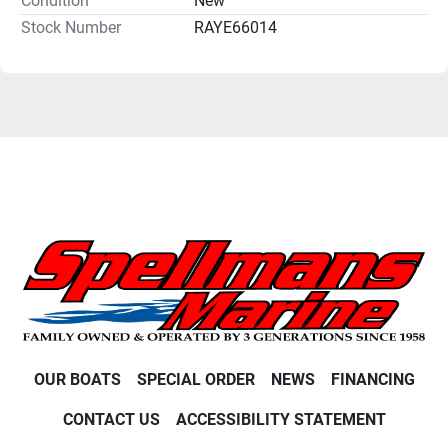
Condition
New
Stock Number
RAYE66014
OUR BOATS
SPECIAL ORDER
NEWS
FINANCING
CONTACT US
ACCESSIBILITY STATEMENT