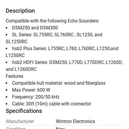
Description
Compatible with the following Echo Sounders: 
DSM250 and DSM300 
SL Series: SL755RC, SL760RC , SL1250, and 
SL1250RC 
hsb2 Plus Series: L755RC, L760, L760RC, L1250,and 
L1250RC 
hsb2 HDFI Series: DSM250, L770D, L770DRC, L1260D, 
and L1260DRC 
Features
Compatible hull material: wood and fiberglass
Max Power: 600 W
Frequency: 200/50 kHz
Cable: 30ft (10m) cable with connector
Specifications
Manufacturer
Wintron Electronics