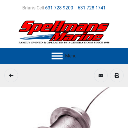
Brian's Cell
631 728 9200
631 728 1741
Menu