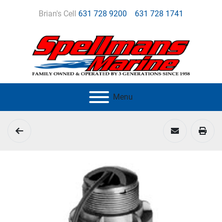
Brian's Cell
631 728 9200
631 728 1741
Menu