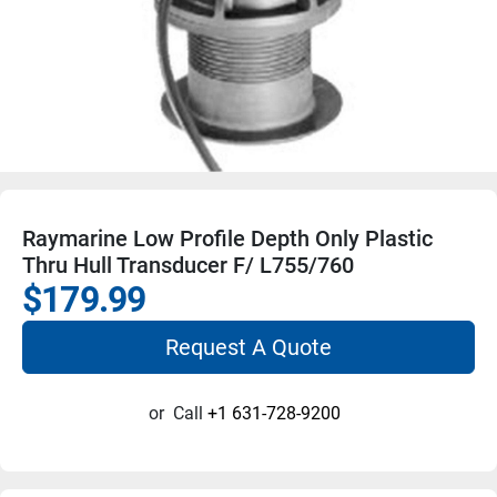
Raymarine Low Profile Depth Only Plastic
Thru Hull Transducer F/ L755/760
$179.99
Request A Quote
or
Call
+1 631-728-9200