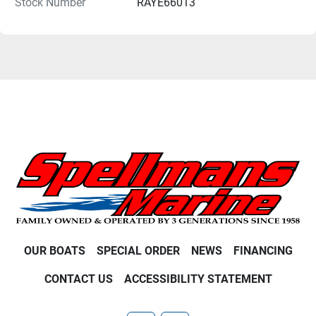
Stock Number
RAYE66013
OUR BOATS
SPECIAL ORDER
NEWS
FINANCING
CONTACT US
ACCESSIBILITY STATEMENT