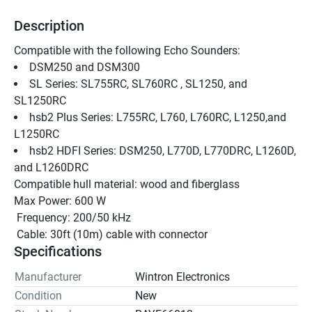
Description
Compatible with the following Echo Sounders:
DSM250 and DSM300 
SL Series: SL755RC, SL760RC , SL1250, and 
SL1250RC 
hsb2 Plus Series: L755RC, L760, L760RC, L1250,and 
L1250RC 
hsb2 HDFI Series: DSM250, L770D, L770DRC, L1260D, 
and L1260DRC 
Compatible hull material: wood and fiberglass
Max Power: 600 W
 Frequency: 200/50 kHz
 Cable: 30ft (10m) cable with connector
Specifications
Manufacturer
Wintron Electronics
Condition
New