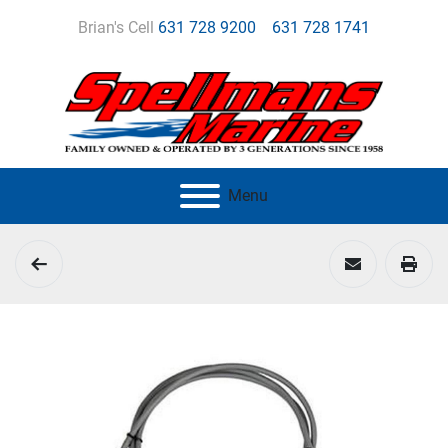
Brian's Cell
631 728 9200
631 728 1741
Menu