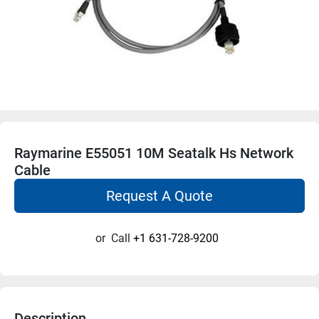
Raymarine E55051 10M Seatalk Hs Network
Cable
Request A Quote
or
Call
+1 631-728-9200
Description