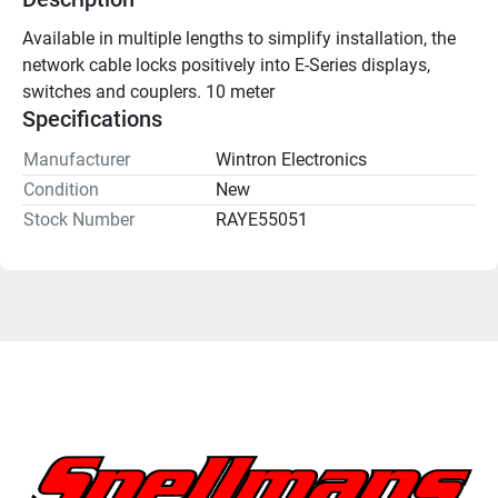
Available in multiple lengths to simplify installation, the 
network cable locks positively into E-Series displays, 
switches and couplers. 10 meter
Specifications
Manufacturer
Wintron Electronics
Condition
New
Stock Number
RAYE55051