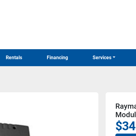
Rentals
Financing
Services
Rayma
Modul
$34