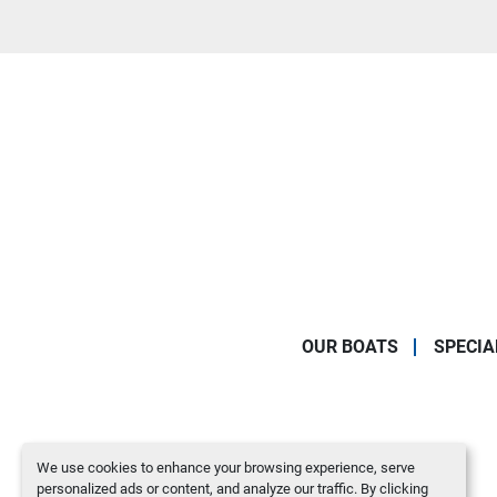
OUR BOATS
SPECIA
We use cookies to enhance your browsing experience, serve
personalized ads or content, and analyze our traffic. By clicking