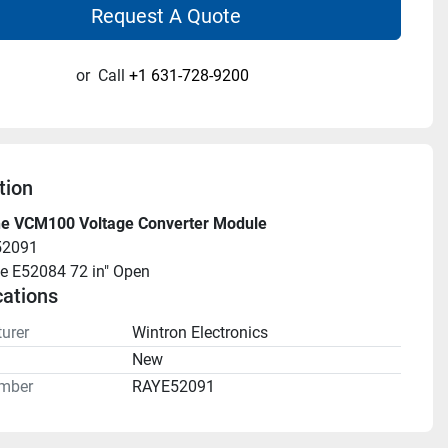
Request A Quote
or
Call
+1 631-728-9200
tion
e VCM100 Voltage Converter Module
52091
e E52084 72 in" Open
cations
urer
Wintron Electronics
n
New
mber
RAYE52091