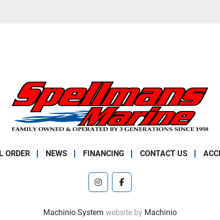
L ORDER
NEWS
FINANCING
CONTACT US
ACC
instagram
facebook
Machinio System
website by
Machinio