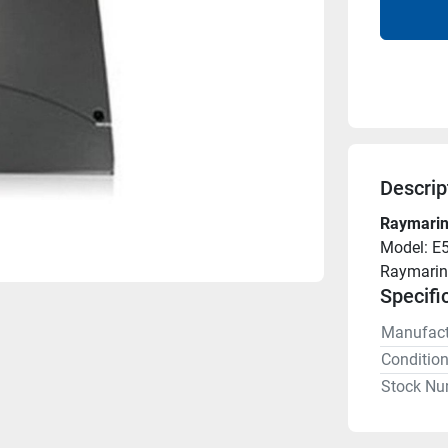
Descrip
Raymarin
Model: E
Raymarin
Specifi
Manufact
Conditio
Stock Nu