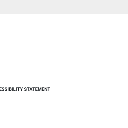
ESSIBILITY STATEMENT