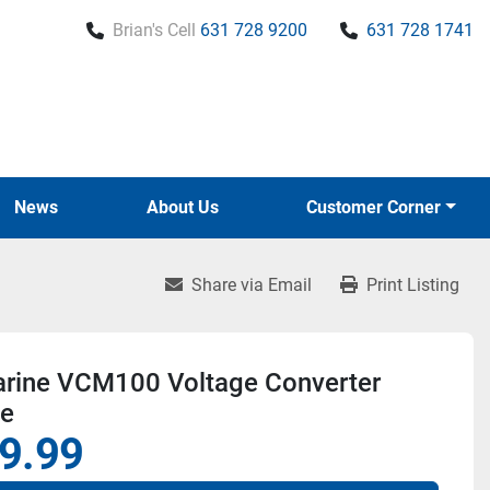
Brian's Cell
631 728 9200
631 728 1741
News
About Us
Customer Corner
Share via Email
Print Listing
rine VCM100 Voltage Converter
e
9.99