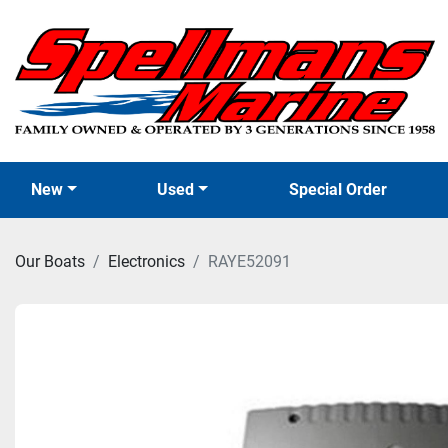
New
Used
Special Order
Our Boats
Electronics
RAYE52091