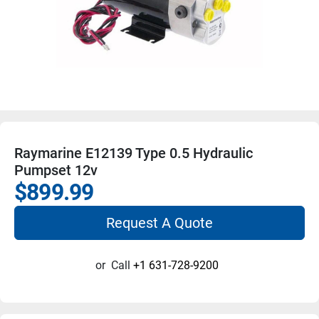
Raymarine E12139 Type 0.5 Hydraulic
Pumpset 12v
$899.99
Request A Quote
or
Call
+1 631-728-9200