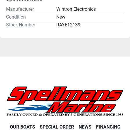
Manufacturer
Wintron Electronics
Condition
New
Stock Number
RAYE12139
OUR BOATS
SPECIAL ORDER
NEWS
FINANCING