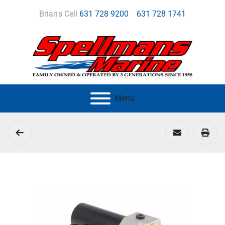
Brian's Cell
631 728 9200
631 728 1741
Menu