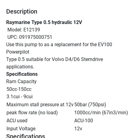
Description
Raymarine Type 0.5 hydraulic 12V
 Model: E12139
 UPC: 091975000751
Use this pump to as a replacement for the EV100 
Powerpilot
Type 0.5 suitable for Volvo D4/D6 Sterndrive 
applications.
Specifications
Ram Capacity
50cc-150cc
3.1cui - 9cui
Maximum stall pressure at 12v
50bar (750psi)
peak flow rate (no load)
1000cc/min (67in3/min)
ACU used
ACU-100
Input Voltage
12v
Specifications