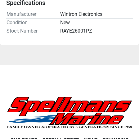
Specifications
Manufacturer
Wintron Electronics
Condition
New
Stock Number
RAYE26001PZ