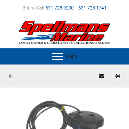
Brian's Cell
631 728 9200
631 728 1741
Menu