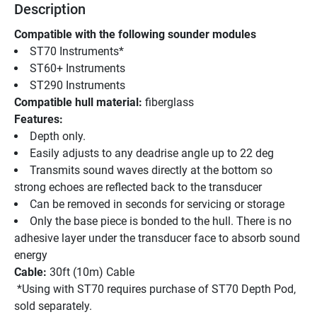
Description
Compatible with the following sounder modules 
ST70 Instruments* 
ST60+ Instruments 
ST290 Instruments
Compatible hull material:
 fiberglass
Features:
Depth only. 
Easily adjusts to any deadrise angle up to 22 deg 
Transmits sound waves directly at the bottom so 
strong echoes are reflected back to the transducer 
Can be removed in seconds for servicing or storage 
Only the base piece is bonded to the hull. There is no 
adhesive layer under the transducer face to absorb sound 
energy 
Cable: 
30ft (10m) Cable
 *Using with ST70 requires purchase of ST70 Depth Pod, 
sold separately.