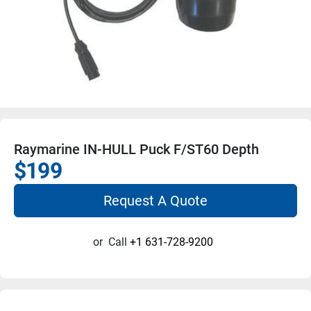
Raymarine IN-HULL Puck F/ST60 Depth
$199
Request A Quote
or
Call
+1 631-728-9200