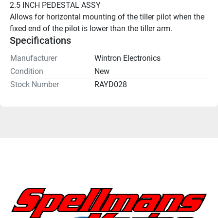
2.5 INCH PEDESTAL ASSY 
Allows for horizontal mounting of the tiller pilot when the 
fixed end of the pilot is lower than the tiller arm. 
Specifications
Manufacturer
Wintron Electronics
Condition
New
Stock Number
RAYD028