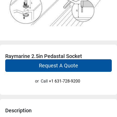
Raymarine 2.5in Pedastal Socket
Request A Quote
or
Call
+1 631-728-9200
Description