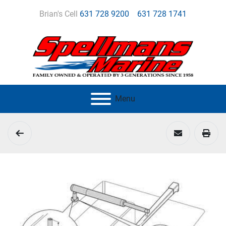
Brian's Cell
631 728 9200
631 728 1741
Menu