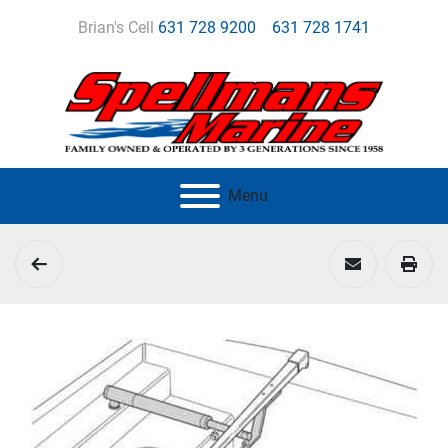
Brian's Cell
631 728 9200
631 728 1741
Menu