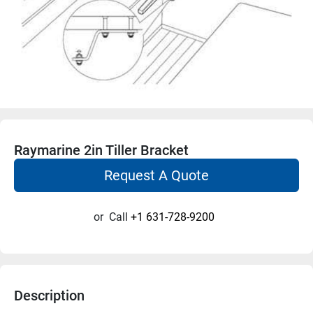
Raymarine 2in Tiller Bracket
Request A Quote
or
Call
+1 631-728-9200
Description