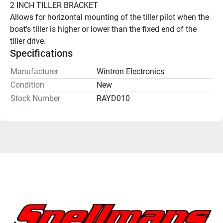
2 INCH TILLER BRACKET
Allows for horizontal mounting of the tiller pilot when the 
boat's tiller is higher or lower than the fixed end of the 
tiller drive. 
Specifications
Manufacturer
Wintron Electronics
Condition
New
Stock Number
RAYD010