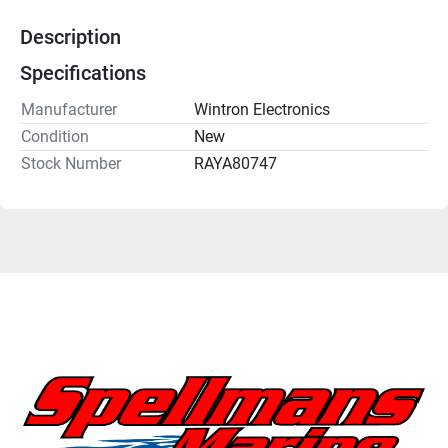
Description
Specifications
Manufacturer
Wintron Electronics
Condition
New
Stock Number
RAYA80747