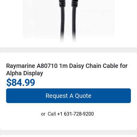
Raymarine A80710 1m Daisy Chain Cable for
Alpha Display
$84.99
Request A Quote
or
Call
+1 631-728-9200