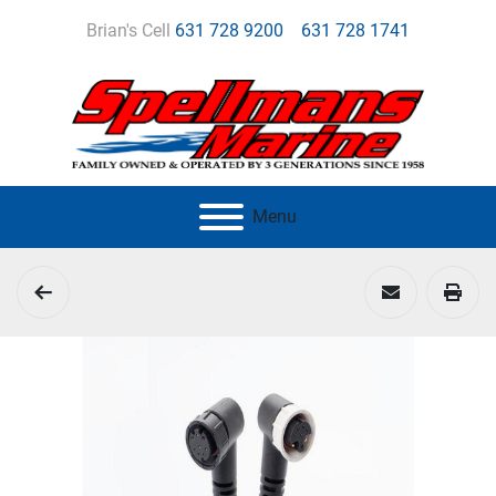
Brian's Cell
631 728 9200
631 728 1741
Menu