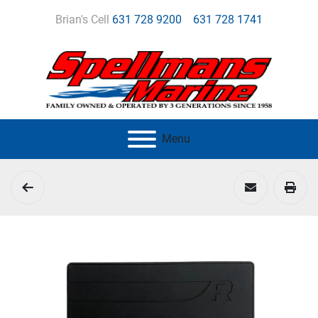
Brian's Cell
631 728 9200
631 728 1741
Menu