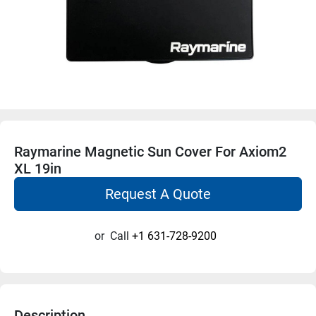
Raymarine Magnetic Sun Cover For Axiom2
XL 19in
Request A Quote
or
Call
+1 631-728-9200
Description