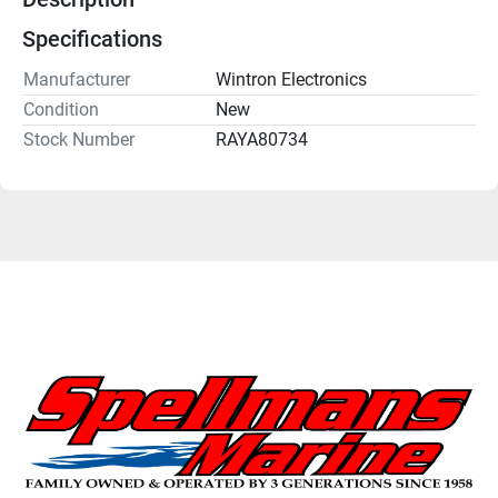
Specifications
Manufacturer
Wintron Electronics
Condition
New
Stock Number
RAYA80734