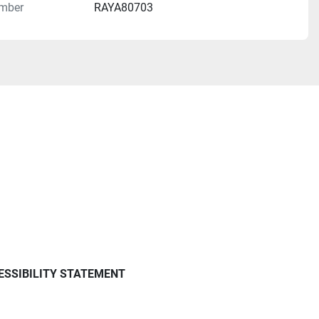
mber
RAYA80703
ESSIBILITY STATEMENT