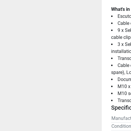
What's in
Escutc
Cable 
9 x Se
cable clip
3 x Se
installati
Transd
Cable c
spare), Lo
Docum
M10 x 
M10 se
Transd
Specifi
Manufact
Conditio