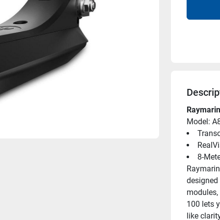
Descrip
Raymarin
Model: A
Trans
RealVi
8-Mete
Raymarine
designed 
modules, 
100 lets y
like clar