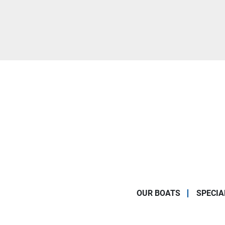
OUR BOATS
SPECIA