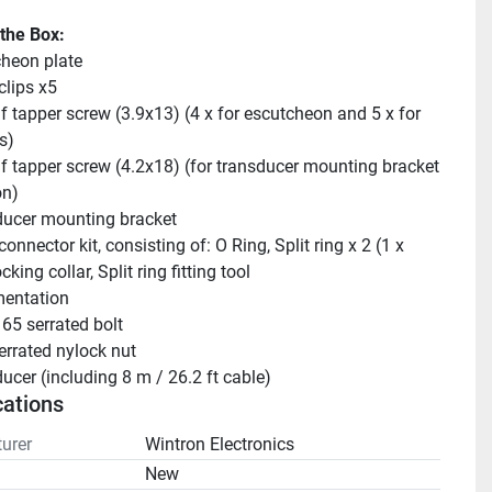
 the Box:
heon plate
clips x5
lf tapper screw (3.9x13) (4 x for escutcheon and 5 x for 
s)
lf tapper screw (4.2x18) (for transducer mounting bracket 
on)
ucer mounting bracket
onnector kit, consisting of: O Ring, Split ring x 2 (1 x 
cking collar, Split ring fitting tool
entation
65 serrated bolt
rrated nylock nut
ucer (including 8 m / 26.2 ft cable)
cations
urer
Wintron Electronics
n
New