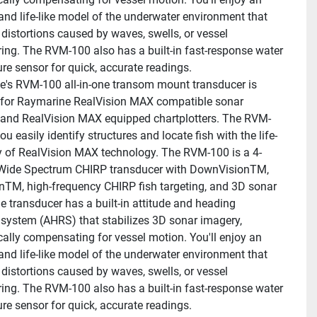
and life-like model of the underwater environment that 
t distortions caused by waves, swells, or vessel 
ng. The RVM-100 also has a built-in fast-response water 
re sensor for quick, accurate readings.
's RVM-100 all-in-one transom mount transducer is 
for Raymarine RealVision MAX compatible sonar 
and RealVision MAX equipped chartplotters. The RVM-
ou easily identify structures and locate fish with the life-
ity of RealVision MAX technology. The RVM-100 is a 4-
Wide Spectrum CHIRP transducer with DownVisionTM, 
nTM, high-frequency CHIRP fish targeting, and 3D sonar 
e transducer has a built-in attitude and heading 
 system (AHRS) that stabilizes 3D sonar imagery, 
ally compensating for vessel motion. You'll enjoy an 
and life-like model of the underwater environment that 
t distortions caused by waves, swells, or vessel 
ng. The RVM-100 also has a built-in fast-response water 
re sensor for quick, accurate readings.