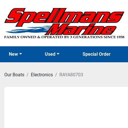
New
Used
Special Order
Our Boats
Electronics
RAYA80703