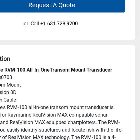
Request A Quote
or
Call
+1 631-728-9200
tion
e RVM-100 All-In-OneTransom Mount Transducer
80703
om Mount
sion 3D
r Cable
's RVM-100 all-in-one transom mount transducer is 
for Raymarine RealVision MAX compatible sonar 
and RealVision MAX equipped chartplotters. The RVM-
ou easily identify structures and locate fish with the life-
ity of RealVision MAX technology. The RVM-100 is a 4-