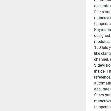
accurate 
filters ou
maneuveri
temperatu
Raymarine
designed 
modules, 
100 lets y
like clar
channel, 
SideVisio
inside. Th
reference
automatic
accurate 
filters ou
maneuveri
temperatu