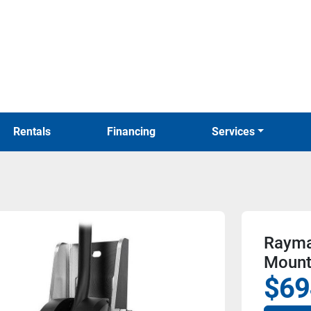
Rentals
Financing
Services
Rayma
Mount
$69