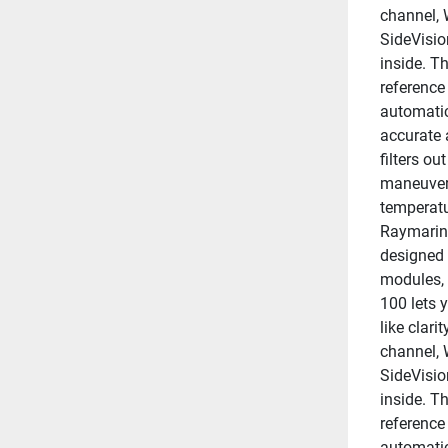
channel, 
SideVisio
inside. Th
reference
automatic
accurate 
filters ou
maneuveri
temperatu
Raymarine
designed 
modules, 
100 lets y
like clar
channel, 
SideVisio
inside. Th
reference
automatic