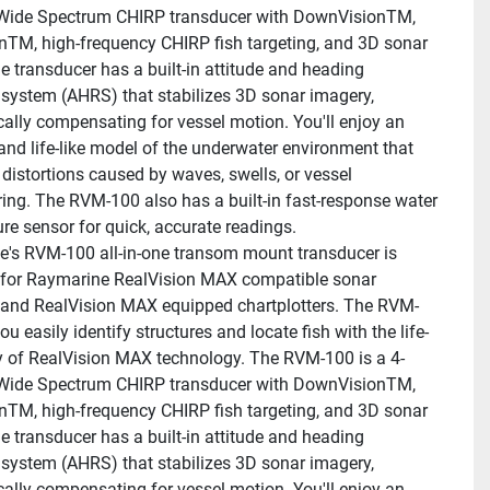
Wide Spectrum CHIRP transducer with DownVisionTM, 
nTM, high-frequency CHIRP fish targeting, and 3D sonar 
e transducer has a built-in attitude and heading 
 system (AHRS) that stabilizes 3D sonar imagery, 
ally compensating for vessel motion. You'll enjoy an 
and life-like model of the underwater environment that 
t distortions caused by waves, swells, or vessel 
ng. The RVM-100 also has a built-in fast-response water 
re sensor for quick, accurate readings.
's RVM-100 all-in-one transom mount transducer is 
for Raymarine RealVision MAX compatible sonar 
and RealVision MAX equipped chartplotters. The RVM-
ou easily identify structures and locate fish with the life-
ity of RealVision MAX technology. The RVM-100 is a 4-
Wide Spectrum CHIRP transducer with DownVisionTM, 
nTM, high-frequency CHIRP fish targeting, and 3D sonar 
e transducer has a built-in attitude and heading 
 system (AHRS) that stabilizes 3D sonar imagery, 
ally compensating for vessel motion. You'll enjoy an 