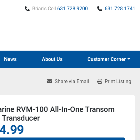
Brian's Cell
631 728 9200
631 728 1741
News
About Us
Customer Corner
Share via Email
Print Listing
rine RVM-100 All-In-One Transom
 Transducer
4.99