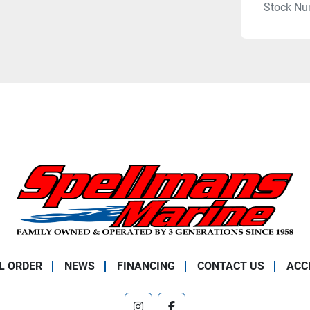
Stock Nu
L ORDER
NEWS
FINANCING
CONTACT US
ACC