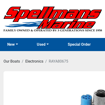
New
Used
Special Order
Our Boats
Electronics
RAYA80675