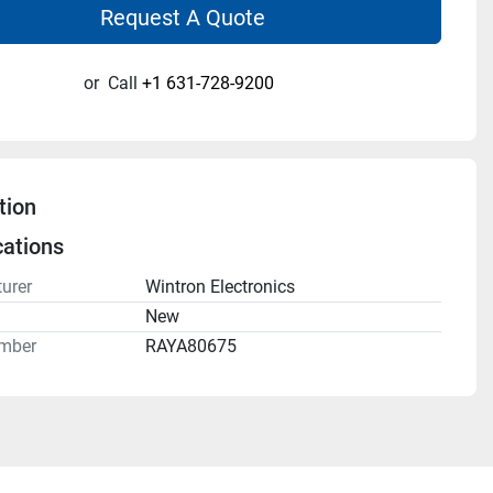
Request A Quote
or
Call
+1 631-728-9200
tion
cations
urer
Wintron Electronics
n
New
mber
RAYA80675