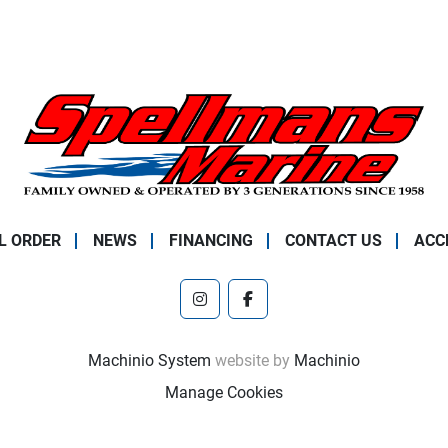
L ORDER
NEWS
FINANCING
CONTACT US
ACC
instagram
facebook
Machinio System
website by
Machinio
Manage Cookies