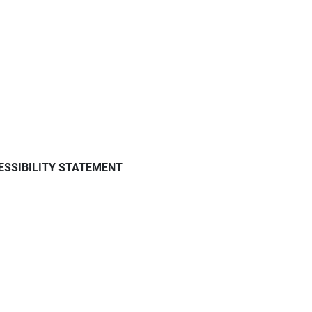
ESSIBILITY STATEMENT