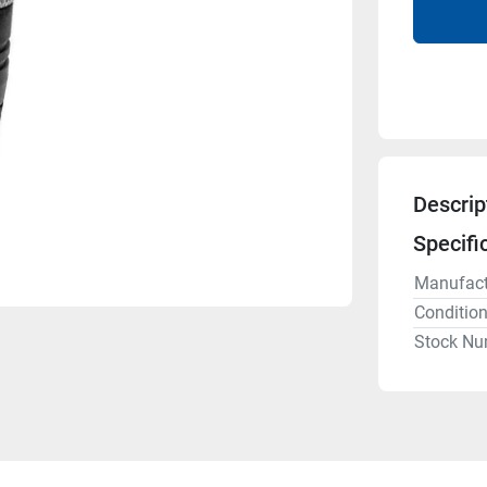
Descrip
Specifi
Manufact
Conditio
Stock Nu