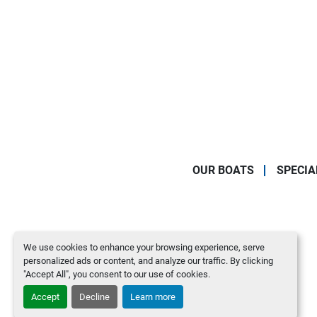
OUR BOATS
SPECIA
We use cookies to enhance your browsing experience, serve
personalized ads or content, and analyze our traffic. By clicking
"Accept All", you consent to our use of cookies.
Accept
Decline
Learn more