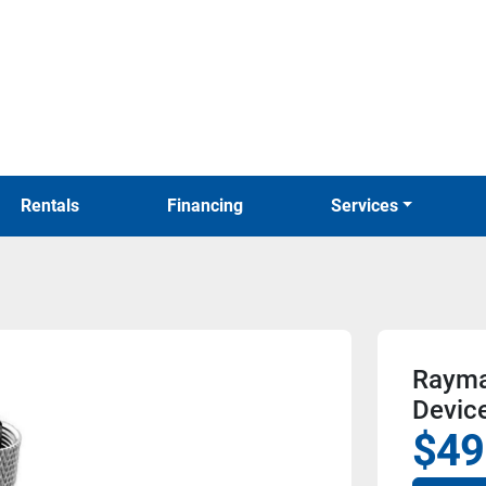
Rentals
Financing
Services
Rayma
Devic
$49