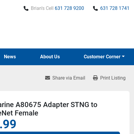
Brian's Cell
631 728 9200
631 728 1741
News
About Us
Customer Corner
Share via Email
Print Listing
rine A80675 Adapter STNG to
eNet Female
.99