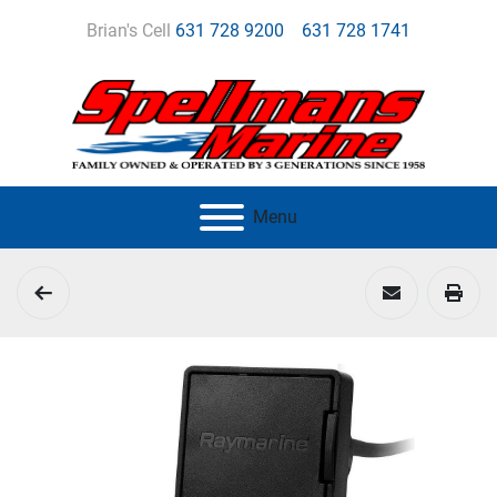
Brian's Cell
631 728 9200
631 728 1741
Menu