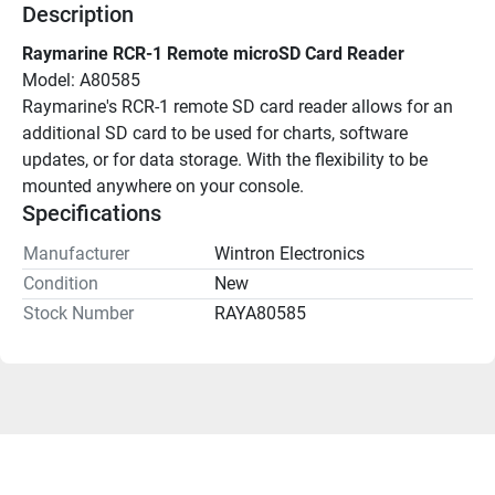
Description
Raymarine RCR-1 Remote microSD Card Reader
Model: A80585
Raymarine's RCR-1 remote SD card reader allows for an 
additional SD card to be used for charts, software 
updates, or for data storage. With the flexibility to be 
mounted anywhere on your console.
Specifications
Manufacturer
Wintron Electronics
Condition
New
Stock Number
RAYA80585