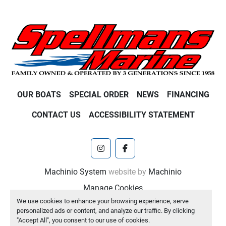
OUR BOATS
SPECIAL ORDER
NEWS
FINANCING
CONTACT US
ACCESSIBILITY STATEMENT
instagram
facebook
Machinio System
website by
Machinio
Manage Cookies
We use cookies to enhance your browsing experience, serve
personalized ads or content, and analyze our traffic. By clicking
"Accept All", you consent to our use of cookies.