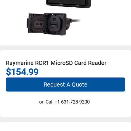
Raymarine RCR1 MicroSD Card Reader
$154.99
Request A Quote
or
Call
+1 631-728-9200