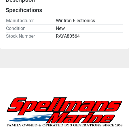
Specifications
Manufacturer
Wintron Electronics
Condition
New
Stock Number
RAYA80564