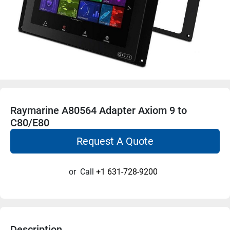
Raymarine A80564 Adapter Axiom 9 to
C80/E80
Request A Quote
or
Call
+1 631-728-9200
Description