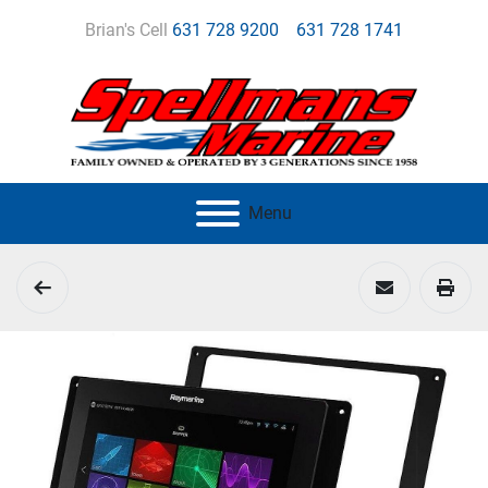
Brian's Cell
631 728 9200
631 728 1741
Menu