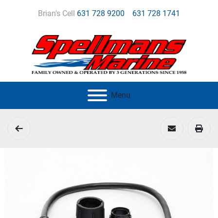
Brian's Cell
631 728 9200
631 728 1741
Menu