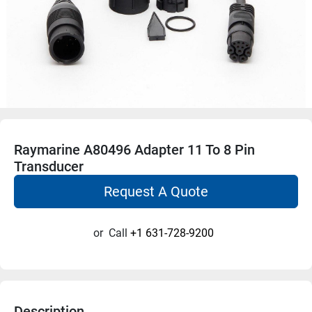
Raymarine A80496 Adapter 11 To 8 Pin
Transducer
Request A Quote
or
Call
+1 631-728-9200
Description