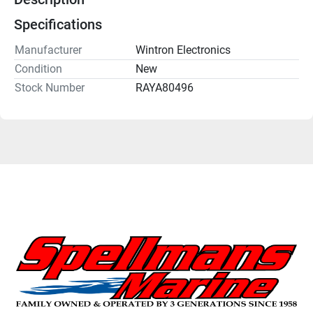
Specifications
Manufacturer
Wintron Electronics
Condition
New
Stock Number
RAYA80496