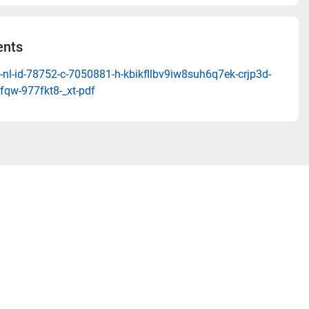
nts
nl-id-78752-c-7050881-h-kbikfllbv9iw8suh6q7ek-crjp3d-
fqw-977fkt8-_xt-pdf