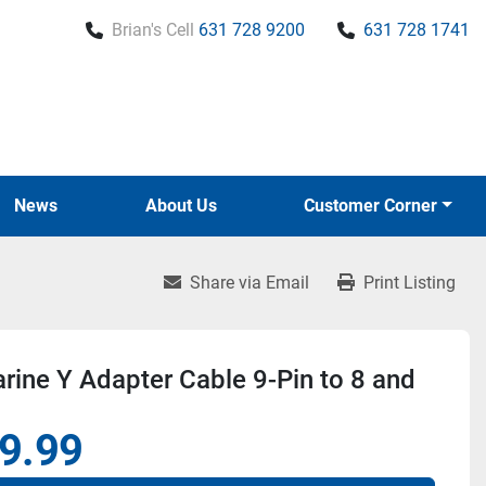
Brian's Cell
631 728 9200
631 728 1741
News
About Us
Customer Corner
Share via Email
Print Listing
ine Y Adapter Cable 9-Pin to 8 and
9.99