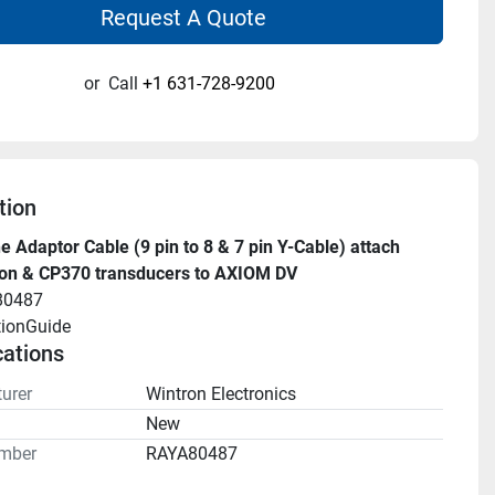
Request A Quote
or
Call
+1 631-728-9200
tion
 Adaptor Cable (9 pin to 8 & 7 pin Y-Cable) attach 
on & CP370 transducers to AXIOM DV
80487
tionGuide 
cations
urer
Wintron Electronics
n
New
mber
RAYA80487