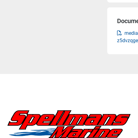
Docume
media-
z5dvzqge