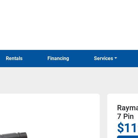
Rentals
Financing
Services
Raymar
7 Pin
$11