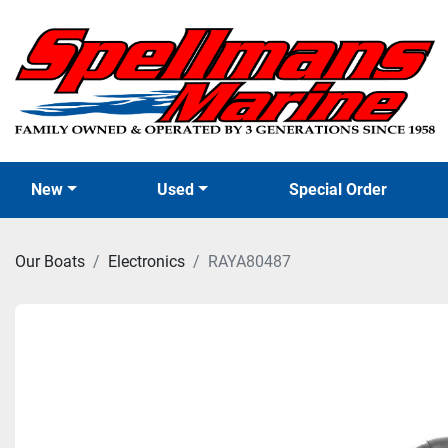
New
Used
Special Order
Our Boats
Electronics
RAYA80487