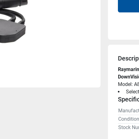
Descrip
Raymarine
DownVisi
Model: A
 Selec
Specifi
Manufact
Conditio
Stock Nu