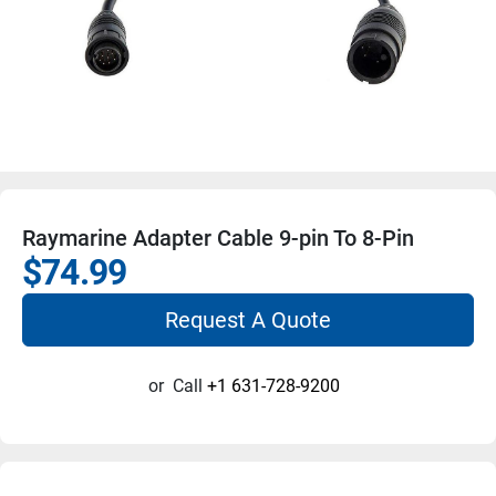
Raymarine Adapter Cable 9-pin To 8-Pin
$74.99
Request A Quote
or
Call
+1 631-728-9200