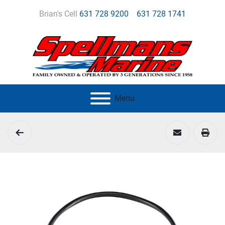
Brian's Cell
631 728 9200
631 728 1741
Menu