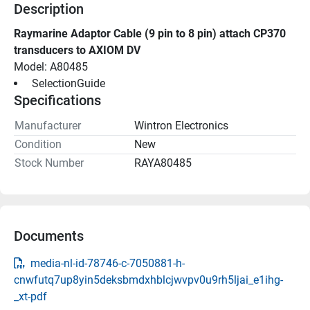
Description
Raymarine Adaptor Cable (9 pin to 8 pin) attach CP370 
transducers to AXIOM DV
Model: A80485
 SelectionGuide 
Specifications
Manufacturer
Wintron Electronics
Condition
New
Stock Number
RAYA80485
Documents
media-nl-id-78746-c-7050881-h-
cnwfutq7up8yin5deksbmdxhblcjwvpv0u9rh5ljai_e1ihg-
_xt-pdf