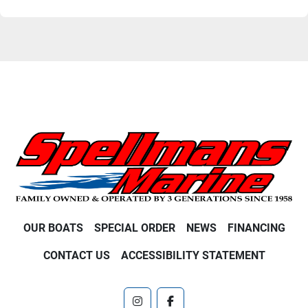
OUR BOATS
SPECIAL ORDER
NEWS
FINANCING
CONTACT US
ACCESSIBILITY STATEMENT