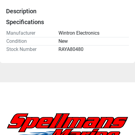
Description
Specifications
Manufacturer
Wintron Electronics
Condition
New
Stock Number
RAYA80480