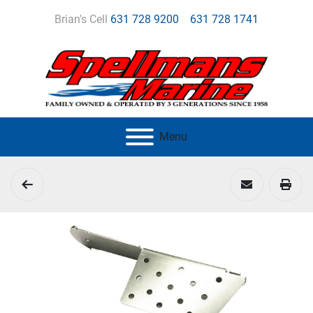
Brian's Cell
631 728 9200
631 728 1741
Menu