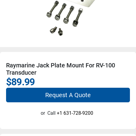
Raymarine Jack Plate Mount For RV-100
Transducer
$89.99
Request A Quote
or
Call
+1 631-728-9200