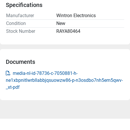
Specifications
Manufacturer
Wintron Electronics
Condition
New
Stock Number
RAYA80464
Documents
media-nl-id-78736-c-7050881-h-
ne1xbpnitlwrbllabbjqsuowzw86-p-n3osdbo7nh5em5qwv-
_xt-pdf