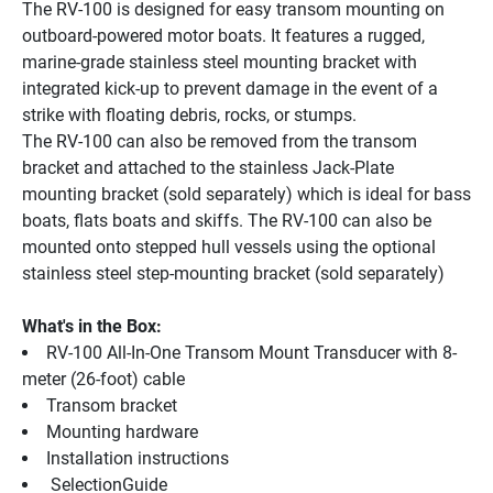
The RV-100 is designed for easy transom mounting on 
outboard-powered motor boats. It features a rugged, 
marine-grade stainless steel mounting bracket with 
integrated kick-up to prevent damage in the event of a 
strike with floating debris, rocks, or stumps.
The RV-100 can also be removed from the transom 
bracket and attached to the stainless Jack-Plate 
mounting bracket (sold separately) which is ideal for bass 
boats, flats boats and skiffs. The RV-100 can also be 
mounted onto stepped hull vessels using the optional 
stainless steel step-mounting bracket (sold separately)
What's in the Box:
RV-100 All-In-One Transom Mount Transducer with 8-
meter (26-foot) cable
Transom bracket
Mounting hardware
Installation instructions
 SelectionGuide 