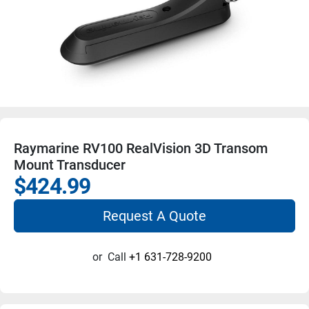
Raymarine RV100 RealVision 3D Transom
Mount Transducer
$424.99
Request A Quote
or
Call
+1 631-728-9200