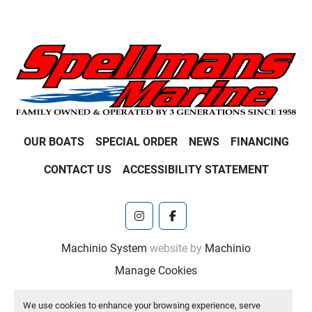
OUR BOATS
SPECIAL ORDER
NEWS
FINANCING
CONTACT US
ACCESSIBILITY STATEMENT
instagram
facebook
Machinio System
website by
Machinio
Manage Cookies
We use cookies to enhance your browsing experience, serve