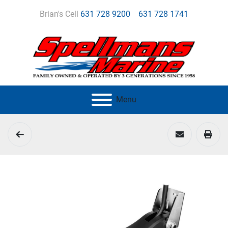
Brian's Cell
631 728 9200
631 728 1741
Menu