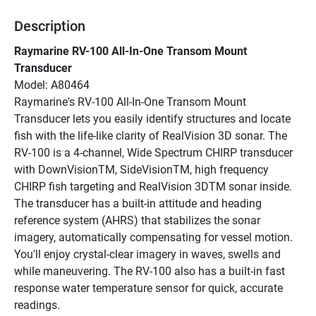
Description
Raymarine RV-100 All-In-One Transom Mount 
Transducer
Model: A80464
Raymarine's RV-100 All-In-One Transom Mount 
Transducer lets you easily identify structures and locate 
fish with the life-like clarity of RealVision 3D sonar. The 
RV-100 is a 4-channel, Wide Spectrum CHIRP transducer 
with DownVisionTM, SideVisionTM, high frequency 
CHIRP fish targeting and RealVision 3DTM sonar inside. 
The transducer has a built-in attitude and heading 
reference system (AHRS) that stabilizes the sonar 
imagery, automatically compensating for vessel motion. 
You'll enjoy crystal-clear imagery in waves, swells and 
while maneuvering. The RV-100 also has a built-in fast 
response water temperature sensor for quick, accurate 
readings.