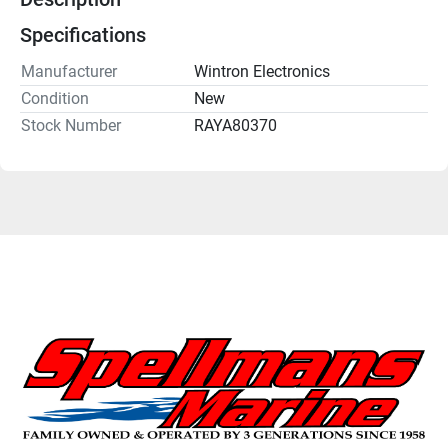
Specifications
Manufacturer
Wintron Electronics
Condition
New
Stock Number
RAYA80370