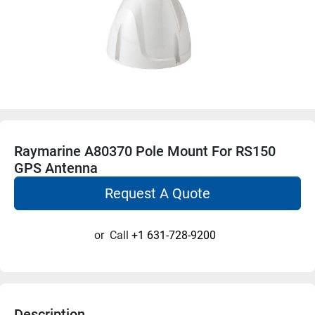
Raymarine A80370 Pole Mount For RS150
GPS Antenna
Request A Quote
or
Call
+1 631-728-9200
Description