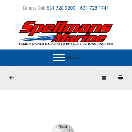
Brian's Cell
631 728 9200
631 728 1741
Menu