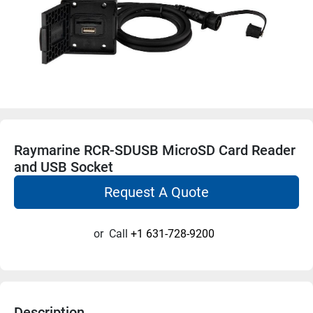
Raymarine RCR-SDUSB MicroSD Card Reader
and USB Socket
Request A Quote
or
Call
+1 631-728-9200
Description