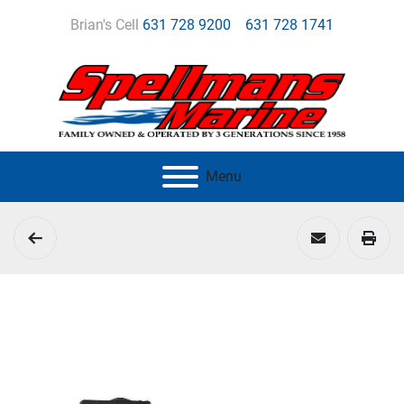
Brian's Cell
631 728 9200
631 728 1741
Menu