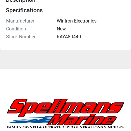
Specifications
Manufacturer
Wintron Electronics
Condition
New
Stock Number
RAYA80440