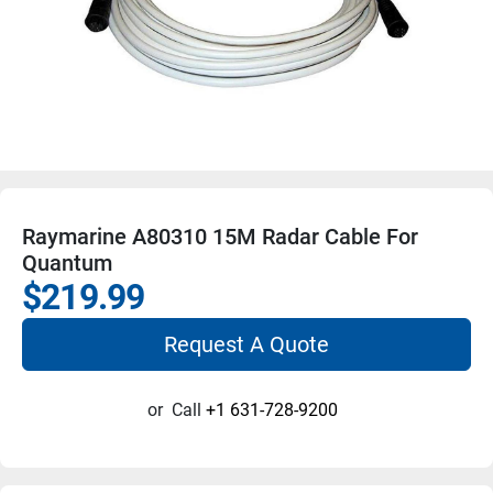
Raymarine A80310 15M Radar Cable For
Quantum
$219.99
Request A Quote
or
Call
+1 631-728-9200