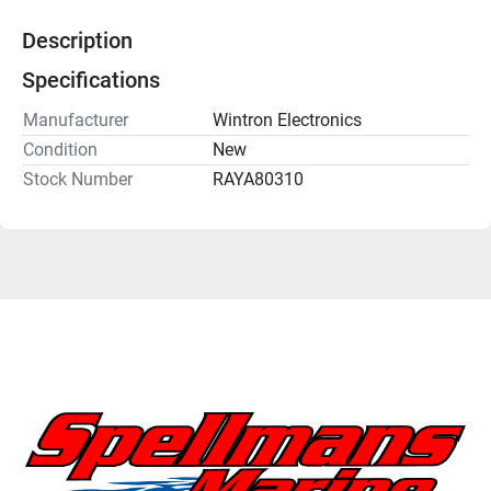
Description
Specifications
Manufacturer
Wintron Electronics
Condition
New
Stock Number
RAYA80310