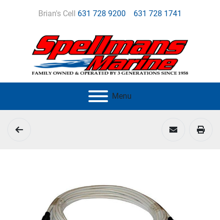
Brian's Cell
631 728 9200
631 728 1741
Menu