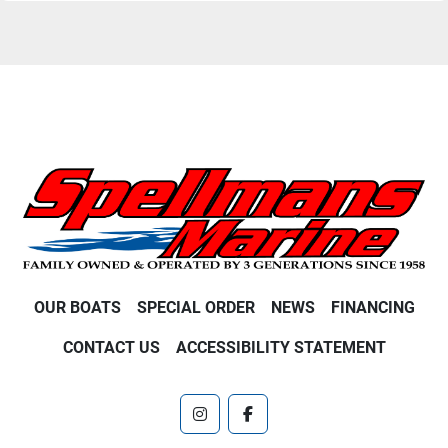
OUR BOATS
SPECIAL ORDER
NEWS
FINANCING
CONTACT US
ACCESSIBILITY STATEMENT
instagram
facebook