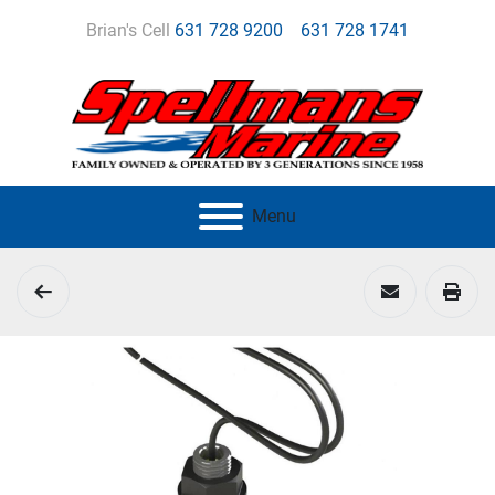
Brian's Cell
631 728 9200
631 728 1741
Menu