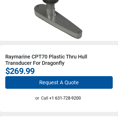
Raymarine CPT70 Plastic Thru Hull
Transducer For Dragonfly
$269.99
Request A Quote
or
Call
+1 631-728-9200