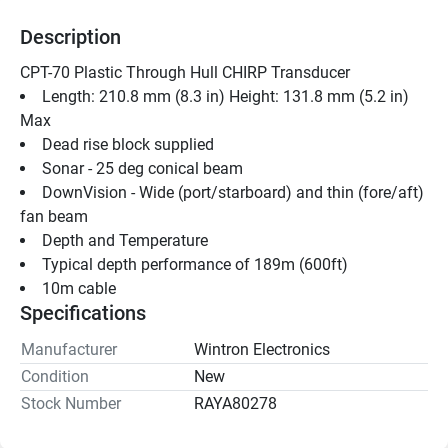
Description
CPT-70 Plastic Through Hull CHIRP Transducer 
Length: 210.8 mm (8.3 in) Height: 131.8 mm (5.2 in) 
Max
Dead rise block supplied
Sonar - 25 deg conical beam
DownVision - Wide (port/starboard) and thin (fore/aft) 
fan beam
Depth and Temperature
Typical depth performance of 189m (600ft)
10m cable
Specifications
Manufacturer
Wintron Electronics
Condition
New
Stock Number
RAYA80278