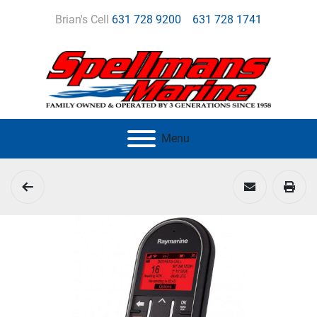
Brian's Cell
631 728 9200
631 728 1741
Menu