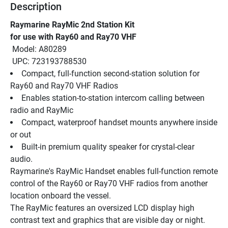
Description
Raymarine RayMic 2nd Station Kit
for use with Ray60 and Ray70 VHF
 Model: A80289
 UPC: 723193788530
Compact, full-function second-station solution for 
Ray60 and Ray70 VHF Radios
Enables station-to-station intercom calling between 
radio and RayMic
Compact, waterproof handset mounts anywhere inside 
or out
Built-in premium quality speaker for crystal-clear 
audio.
Raymarine's RayMic Handset enables full-function remote 
control of the Ray60 or Ray70 VHF radios from another 
location onboard the vessel.
The RayMic features an oversized LCD display high 
contrast text and graphics that are visible day or night. 