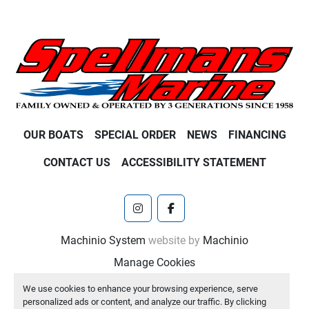
OUR BOATS
SPECIAL ORDER
NEWS
FINANCING
CONTACT US
ACCESSIBILITY STATEMENT
instagram
facebook
Machinio System
website by
Machinio
Manage Cookies
We use cookies to enhance your browsing experience, serve
personalized ads or content, and analyze our traffic. By clicking