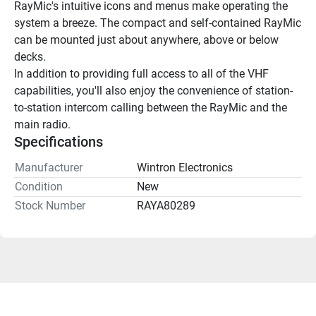
RayMic's intuitive icons and menus make operating the 
system a breeze. The compact and self-contained RayMic 
can be mounted just about anywhere, above or below 
decks.
In addition to providing full access to all of the VHF 
capabilities, you'll also enjoy the convenience of station-
to-station intercom calling between the RayMic and the 
main radio.
Specifications
Manufacturer
Wintron Electronics
Condition
New
Stock Number
RAYA80289