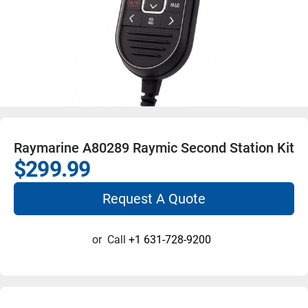
Raymarine A80289 Raymic Second Station Kit
$299.99
Request A Quote
or
Call
+1 631-728-9200