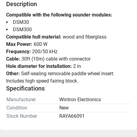
Description
Compatible with the following sounder modules: 
DSM30 
DSM300 
Compatible hull material:
 wood and fiberglass
Max Power:
 600 W
Frequency:
 200/50 kHz
Cable:
 30ft (10m) cable with connector
Hole diameter for installation:
 2 in
Other:
 Self-sealing removable paddle wheel insert.
Includes high speed fairing block.
Specifications
Manufacturer
Wintron Electronics
Condition
New
Stock Number
RAYA66091