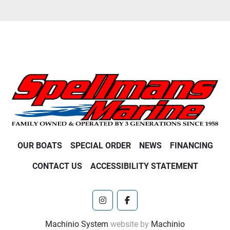
OUR BOATS
SPECIAL ORDER
NEWS
FINANCING
CONTACT US
ACCESSIBILITY STATEMENT
instagram
facebook
Machinio System
website by
Machinio