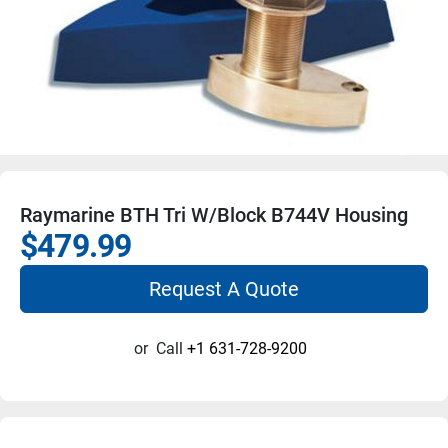
Raymarine BTH Tri W/Block B744V Housing
$479.99
Request A Quote
or
Call
+1 631-728-9200