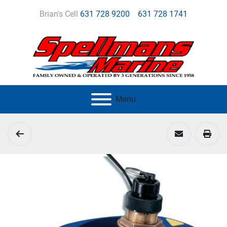
Brian's Cell
631 728 9200
631 728 1741
Menu