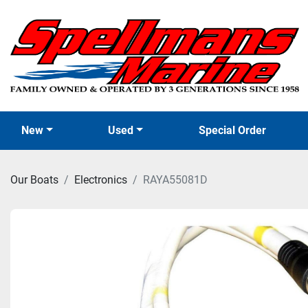
New
Used
Special Order
Our Boats
Electronics
RAYA55081D