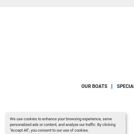
OUR BOATS
SPECIA
We use cookies to enhance your browsing experience, serve
personalized ads or content, and analyze our traffic. By clicking
"Accept All", you consent to our use of cookies.