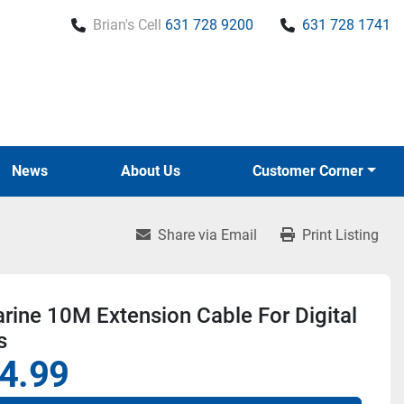
Brian's Cell
631 728 9200
631 728 1741
News
About Us
Customer Corner
Share via Email
Print Listing
ine 10M Extension Cable For Digital
s
4.99