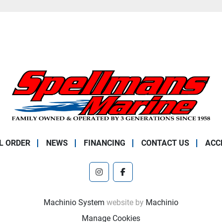
L ORDER
NEWS
FINANCING
CONTACT US
ACC
instagram
facebook
Machinio System
website by
Machinio
Manage Cookies