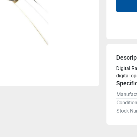
Descrip
Digital R
digital o
Specifi
Manufact
Conditio
Stock Nu