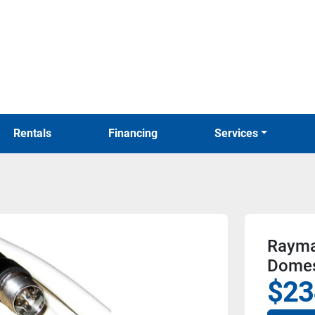
Rentals
Financing
Services
Raymar
Dome
$23