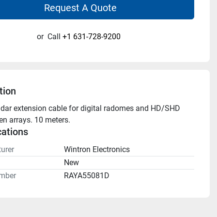
Request A Quote
or
Call
+1 631-728-9200
tion
adar extension cable for digital radomes and HD/SHD 
pen arrays. 10 meters.
cations
urer
Wintron Electronics
n
New
mber
RAYA55081D