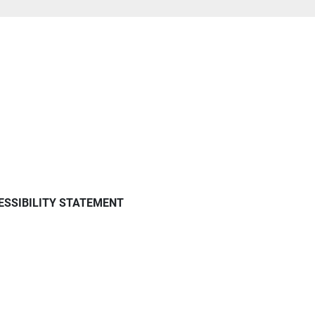
ESSIBILITY STATEMENT