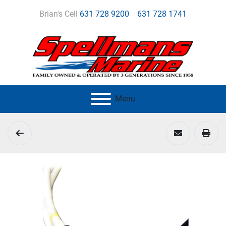
Brian's Cell
631 728 9200
631 728 1741
Menu