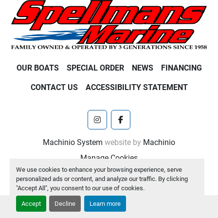
OUR BOATS
SPECIAL ORDER
NEWS
FINANCING
CONTACT US
ACCESSIBILITY STATEMENT
instagram
facebook
Machinio System
website by
Machinio
Manage Cookies
We use cookies to enhance your browsing experience, serve
personalized ads or content, and analyze our traffic. By clicking
"Accept All", you consent to our use of cookies.
Accept
Decline
Learn more