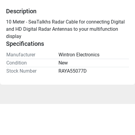
Description
10 Meter - SeaTalkhs Radar Cable for connecting Digital 
and HD Digital Radar Antennas to your multifunction 
display 
Specifications
Manufacturer
Wintron Electronics
Condition
New
Stock Number
RAYA55077D