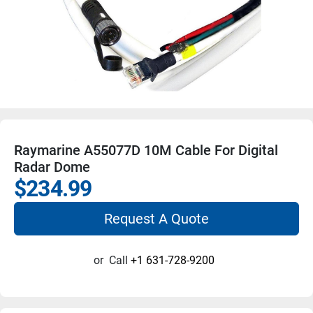
Raymarine A55077D 10M Cable For Digital
Radar Dome
$234.99
Request A Quote
or
Call
+1 631-728-9200