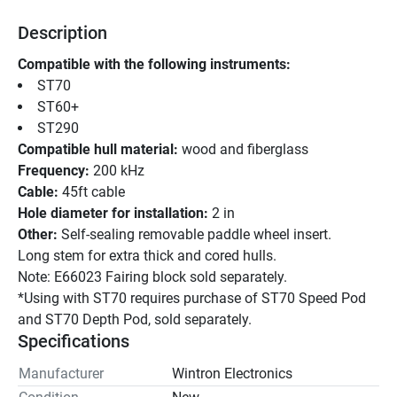
Description
Compatible with the following instruments:
ST70 
ST60+ 
ST290
Compatible hull material:
 wood and fiberglass
Frequency:
 200 kHz
Cable:
 45ft cable
Hole diameter for installation:
 2 in
Other:
 Self-sealing removable paddle wheel insert.
Long stem for extra thick and cored hulls.
Note: E66023 Fairing block sold separately.
*Using with ST70 requires purchase of ST70 Speed Pod 
and ST70 Depth Pod, sold separately.
Specifications
Manufacturer
Wintron Electronics