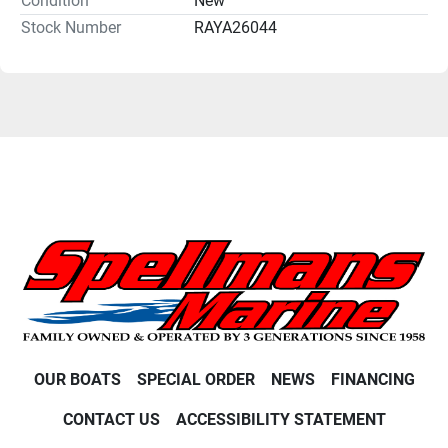
Condition
New
Stock Number
RAYA26044
OUR BOATS
SPECIAL ORDER
NEWS
FINANCING
CONTACT US
ACCESSIBILITY STATEMENT