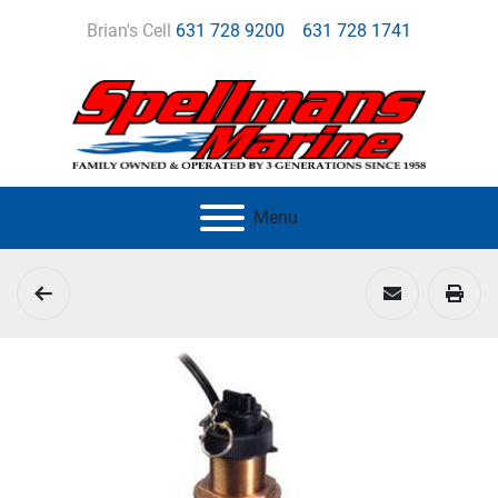
Brian's Cell
631 728 9200
631 728 1741
Menu