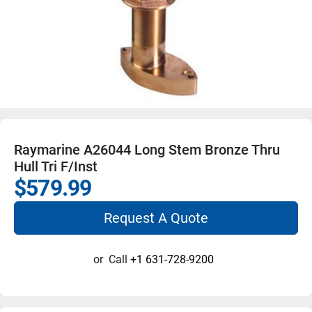
Raymarine A26044 Long Stem Bronze Thru
Hull Tri F/Inst
$579.99
Request A Quote
or
Call
+1 631-728-9200