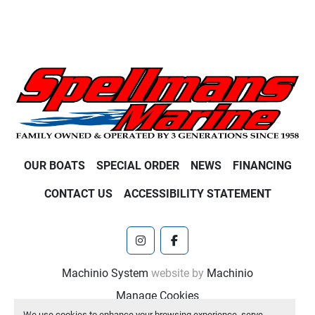
OUR BOATS
SPECIAL ORDER
NEWS
FINANCING
CONTACT US
ACCESSIBILITY STATEMENT
instagram
facebook
Machinio System
website by
Machinio
Manage Cookies
We use cookies to enhance your browsing experience, serve