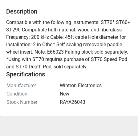
Description
Compatible with the following instruments: ST70* ST60+ 
ST290 Compatible hull material: wood and fiberglass 
Frequency: 200 kHz Cable: 45ft cable Hole diameter for 
installation: 2 in Other: Self-sealing removable paddle 
wheel insert. Note: E66023 Fairing block sold separately. 
*Using with ST70 requires purchase of ST70 Speed Pod 
and ST70 Depth Pod, sold separately.
Specifications
Manufacturer
Wintron Electronics
Condition
New
Stock Number
RAYA26043