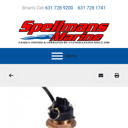
Brian's Cell
631 728 9200
631 728 1741
Menu