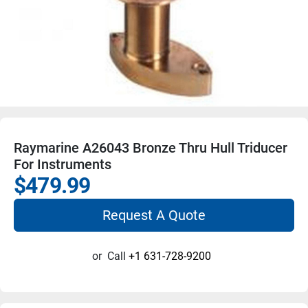
Raymarine A26043 Bronze Thru Hull Triducer
For Instruments
$479.99
Request A Quote
or
Call
+1 631-728-9200