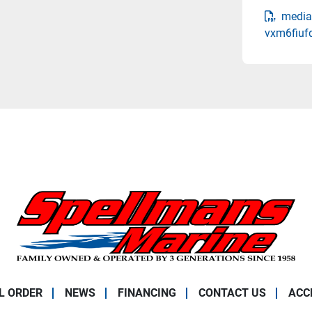
media
vxm6fiuf
L ORDER
NEWS
FINANCING
CONTACT US
ACC