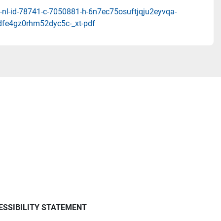
-nl-id-78741-c-7050881-h-6n7ec75osuftjqju2eyvqa-
dfe4gz0rhm52dyc5c-_xt-pdf
ESSIBILITY STATEMENT