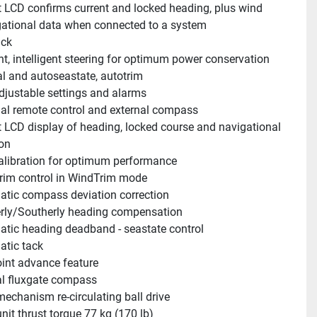
t LCD confirms current and locked heading, plus wind 
ational data when connected to a system
ack
ent, intelligent steering for optimum power conservation
 and autoseastate, autotrim 
djustable settings and alarms
al remote control and external compass 
t LCD display of heading, locked course and navigational 
on
alibration for optimum performance
im control in WindTrim mode
tic compass deviation correction
rly/Southerly heading compensation
tic heading deadband - seastate control 
tic tack
nt advance feature
al fluxgate compass
mechanism re-circulating ball drive 
unit thrust torque 77 kg (170 lb) 