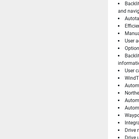
Backli
and navig
Autot
Effici
Manual
User a
Option
Backli
informati
User c
WindTr
Automa
Northe
Automa
Automa
Waypoi
Integr
Drive 
Drive 