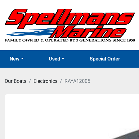
New
Used
Special Order
Our Boats
Electronics
RAYA12005