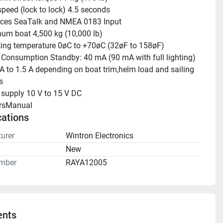
peed (lock to lock) 4.5 seconds 
aces SeaTalk and NMEA 0183 Input 
m boat 4,500 kg (10,000 lb) 
ing temperature 0øC to +70øC (32øF to 158øF) 
Consumption Standby: 40 mA (90 mA with full lighting) 
 A to 1.5 A depending on boat trim,helm load and sailing 
s 
supply 10 V to 15 V DC 
rsManual 
cations
urer
Wintron Electronics
n
New
mber
RAYA12005
nts