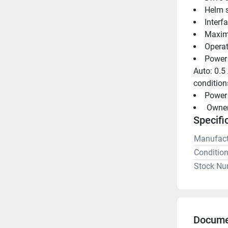
Helm s
Interf
Maximu
Operat
Power 
Auto: 0.5
condition
Power 
 Owne
Specifi
Manufact
Conditio
Stock Nu
Docume