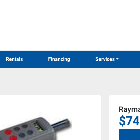
Rentals
Financing
Services
Raymar
$74