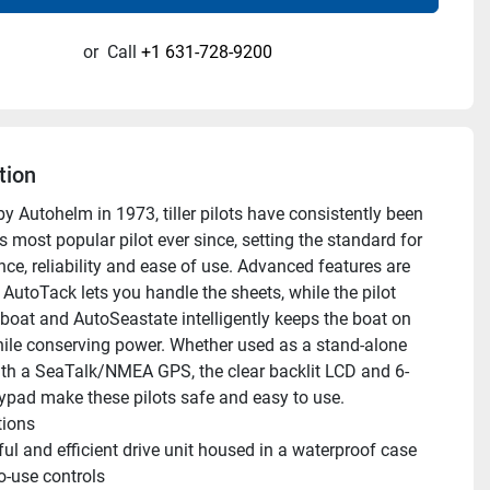
or
Call
+1 631-728-9200
tion
y Autohelm in 1973, tiller pilots have consistently been 
s most popular pilot ever since, setting the standard for 
ce, reliability and ease of use. Advanced features are 
AutoTack lets you handle the sheets, while the pilot 
 boat and AutoSeastate intelligently keeps the boat on 
ile conserving power. Whether used as a stand-alone 
with a SeaTalk/NMEA GPS, the clear backlit LCD and 6-
ypad make these pilots safe and easy to use. 
tions 
ul and efficient drive unit housed in a waterproof case
o-use controls