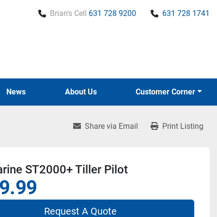
Brian's Cell
631 728 9200
631 728 1741
News
About Us
Customer Corner
Share via Email
Print Listing
ine ST2000+ Tiller Pilot
9.99
Request A Quote