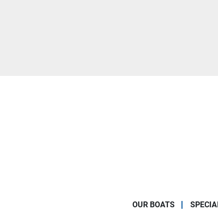
OUR BOATS
SPECIA