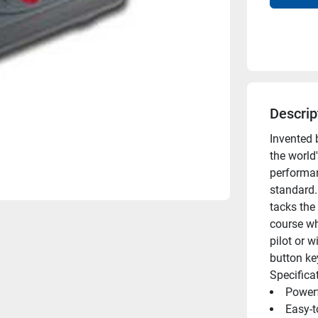
Descrip
Invented b
the world'
performan
standard. 
tacks the
course wh
pilot or 
button ke
Specifica
Powerf
Easy-t